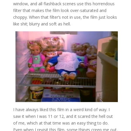
window, and all flashback scenes use this horrendous
filter that makes the film look over-saturated and
choppy. When that filter’s not in use, the film just looks
like shit; blurry and soft as hell.
I have always liked this film in a weird kind of way. I
saw it when I was 11 or 12, and it scared the hell out
of me, which at that time was an easy thing to do.
Even when I revisit this film, some things creep me out.