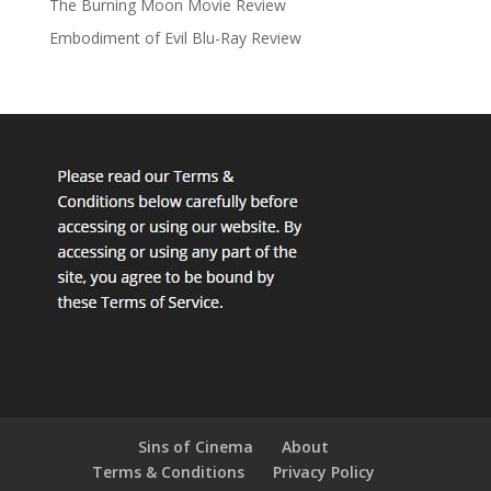
The Burning Moon Movie Review
Embodiment of Evil Blu-Ray Review
Sins of Cinema
About
Terms & Conditions
Privacy Policy