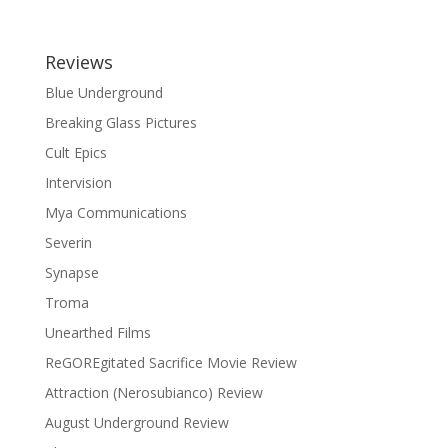
Reviews
Blue Underground
Breaking Glass Pictures
Cult Epics
Intervision
Mya Communications
Severin
Synapse
Troma
Unearthed Films
ReGOREgitated Sacrifice Movie Review
Attraction (Nerosubianco) Review
August Underground Review