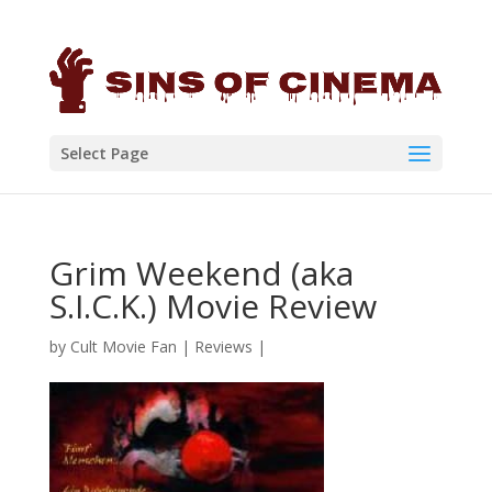
Select Page
Grim Weekend (aka
S.I.C.K.) Movie Review
by
Cult Movie Fan
|
Reviews
|