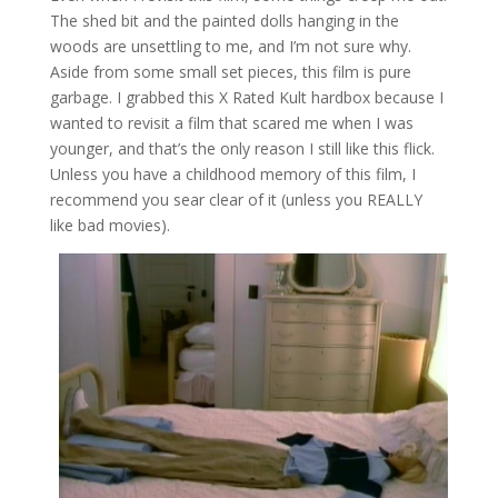
The shed bit and the painted dolls hanging in the
woods are unsettling to me, and I’m not sure why.
Aside from some small set pieces, this film is pure
garbage. I grabbed this X Rated Kult hardbox because I
wanted to revisit a film that scared me when I was
younger, and that’s the only reason I still like this flick.
Unless you have a childhood memory of this film, I
recommend you sear clear of it (unless you REALLY
like bad movies).