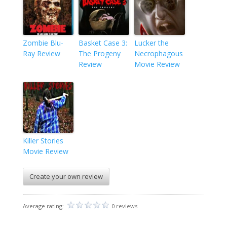
Zombie Blu-
Basket Case 3:
Lucker the
Ray Review
The Progeny
Necrophagous
Review
Movie Review
Killer Stories
Movie Review
Create your own review
Average rating:
0 reviews