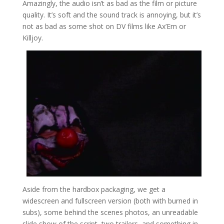
Amazingly, the audio isn’t as bad as the film or picture
quality. It’s soft and the sound track is annoying, but it’s
not as bad as some shot on DV films like Ax’Em or
Killjoy.
Aside from the hardbox packaging, we get a
widescreen and fullscreen version (both with burned in
subs), some behind the scenes photos, an unreadable
slide show of the script, two trailers, and something in