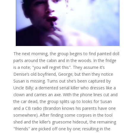
The next morning, the group begins to find painted doll
parts around the cabin and in the woods. In the fridge
is a note; "you will regret this". They assume it’s
Denise’s old boyfriend, George; but then they notice
Susan is missing. Turns out she’s been captured by
Uncle Billy; a demented serial killer who dresses like a
clown and carries an axe. With the phone lines cut and
the car dead, the group splits up to looks for Susan
and a CB radio (Brandon knows his parents have one
somewhere). After finding some corpses in the tool
shed and the killer’s gruesome hideout, the remaining
"friends" are picked off one by one; resulting in the