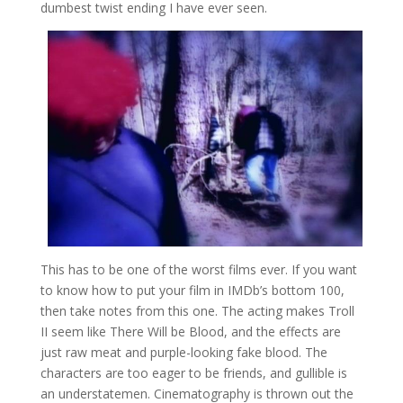
dumbest twist ending I have ever seen.
This has to be one of the worst films ever. If you want
to know how to put your film in IMDb’s bottom 100,
then take notes from this one. The acting makes Troll
II seem like There Will be Blood, and the effects are
just raw meat and purple-looking fake blood. The
characters are too eager to be friends, and gullible is
an understatemen. Cinematography is thrown out the