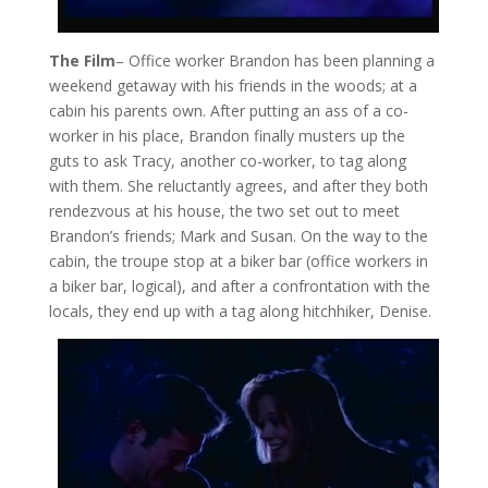
The Film
– Office worker Brandon has been planning a
weekend getaway with his friends in the woods; at a
cabin his parents own. After putting an ass of a co-
worker in his place, Brandon finally musters up the
guts to ask Tracy, another co-worker, to tag along
with them. She reluctantly agrees, and after they both
rendezvous at his house, the two set out to meet
Brandon’s friends; Mark and Susan. On the way to the
cabin, the troupe stop at a biker bar (office workers in
a biker bar, logical), and after a confrontation with the
locals, they end up with a tag along hitchhiker, Denise.