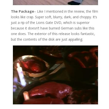
The Package
– Like I mentioned in the review, the film
looks like crap. Super soft, blurry, dark, and choppy. It’s
just a rip of the Lions Gate DVD, which is superior
because it doesn’t have burned German subs like this
one does. The exterior of this release looks fantastic,
but the contents of the disk are just appalling.