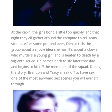
At the cabin, the girls bond a little too quickly; and that
night they all gather around the campfire to tell scary
stories. After some pot and beer, Denise tells the
group about a movie idea she has. It’s about a clown
who murders a young girl, and is beaten to death by a
vigilante squad. He comes back to life later that day,
and begins to kill off the members of the squad. During
the story, Brandon and Tracy sneak off to have sex,
one of the most awkward sex scenes you will ever sit
through.