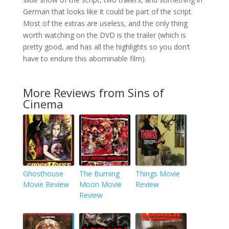
German that looks like it could be part of the script.
Most of the extras are useless, and the only thing
worth watching on the DVD is the trailer (which is
pretty good, and has all the highlights so you don’t
have to endure this abominable film).
More Reviews from Sins of
Cinema
Ghosthouse
The Burning
Things Movie
Movie Review
Moon Movie
Review
Review