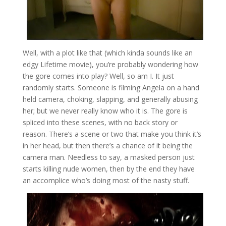
Well, with a plot like that (which kinda sounds like an
edgy Lifetime movie), you’re probably wondering how
the gore comes into play? Well, so am I. It just
randomly starts. Someone is filming Angela on a hand
held camera, choking, slapping, and generally abusing
her; but we never really know who it is. The gore is
spliced into these scenes, with no back story or
reason. There’s a scene or two that make you think it’s
in her head, but then there’s a chance of it being the
camera man. Needless to say, a masked person just
starts killing nude women, then by the end they have
an accomplice who’s doing most of the nasty stuff.