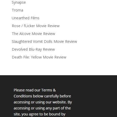
Synapse
Troma
Unearthed Films
Rose / fLicker Movie Review
The Alcove Movie Review
Slaughtered Vomit Dolls Movie Review
Devolved Blu-Ray Review
Death File: Yellow Movie Review