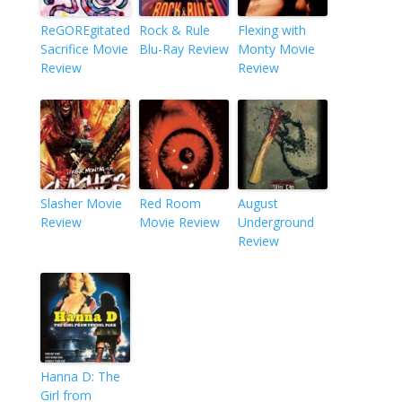
ReGOREgitated
Rock & Rule
Flexing with
Sacrifice Movie
Blu-Ray Review
Monty Movie
Review
Review
Slasher Movie
Red Room
August
Review
Movie Review
Underground
Review
Hanna D: The
Girl from