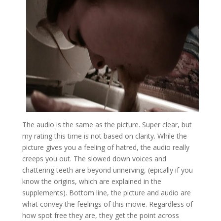
The audio is the same as the picture. Super clear, but
my rating this time is not based on clarity. While the
picture gives you a feeling of hatred, the audio really
creeps you out. The slowed down voices and
chattering teeth are beyond unnerving, (epically if you
know the origins, which are explained in the
supplements). Bottom line, the picture and audio are
what convey the feelings of this movie. Regardless of
how spot free they are, they get the point across