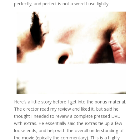
perfectly; and perfect is not a word I use lightly.
Here’s a little story before I get into the bonus material.
The director read my review and liked it, but said he
thought I needed to review a complete pressed DVD
with extras. He essentially said the extras tie up a few
loose ends, and help with the overall understanding of
the movie (epically the commentary). This is a highly