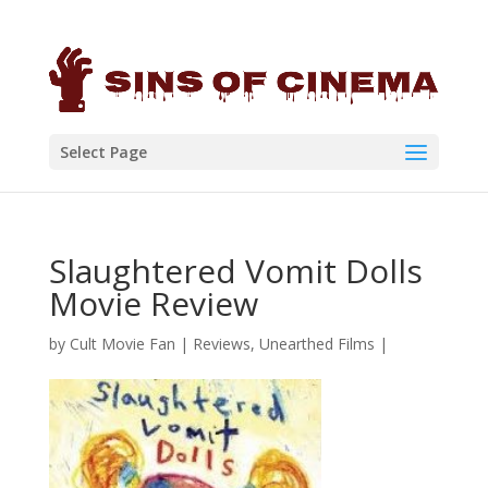
Select Page
Slaughtered Vomit Dolls
Movie Review
by
Cult Movie Fan
|
Reviews
,
Unearthed Films
|