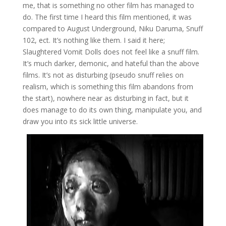
me, that is something no other film has managed to
do. The first time I heard this film mentioned, it was
compared to August Underground, Niku Daruma, Snuff
102, ect. It’s nothing like them. I said it here;
Slaughtered Vomit Dolls does not feel like a snuff film.
It’s much darker, demonic, and hateful than the above
films. It’s not as disturbing (pseudo snuff relies on
realism, which is something this film abandons from
the start), nowhere near as disturbing in fact, but it
does manage to do its own thing, manipulate you, and
draw you into its sick little universe.