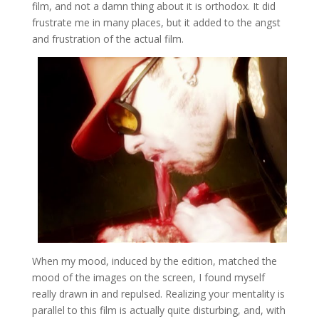
film, and not a damn thing about it is orthodox. It did
frustrate me in many places, but it added to the angst
and frustration of the actual film.
When my mood, induced by the edition, matched the
mood of the images on the screen, I found myself
really drawn in and repulsed. Realizing your mentality is
parallel to this film is actually quite disturbing, and, with