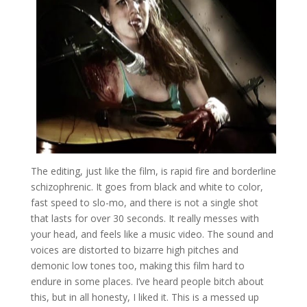
The editing, just like the film, is rapid fire and borderline
schizophrenic. It goes from black and white to color,
fast speed to slo-mo, and there is not a single shot
that lasts for over 30 seconds. It really messes with
your head, and feels like a music video. The sound and
voices are distorted to bizarre high pitches and
demonic low tones too, making this film hard to
endure in some places. I’ve heard people bitch about
this, but in all honesty, I liked it. This is a messed up