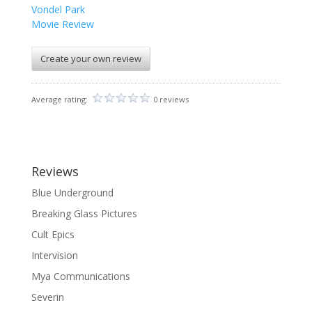
Vondel Park
Movie Review
Create your own review
Average rating:
0 reviews
Reviews
Blue Underground
Breaking Glass Pictures
Cult Epics
Intervision
Mya Communications
Severin