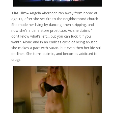
The Film
– Angela Aberdeen ran away from home at
age 14, after she set fire to the neighborhood church.
She made her living by dancing, then stripping, and
now she’s a dime store prostitute. As she claims "I
don’t know what’s left… but you can fuck it if you
want". Alone and in an endless cycle of being abused,
she makes a pact with Satan- but even then her life still
declines. She turns bulimic, and becomes addicted to
drugs.