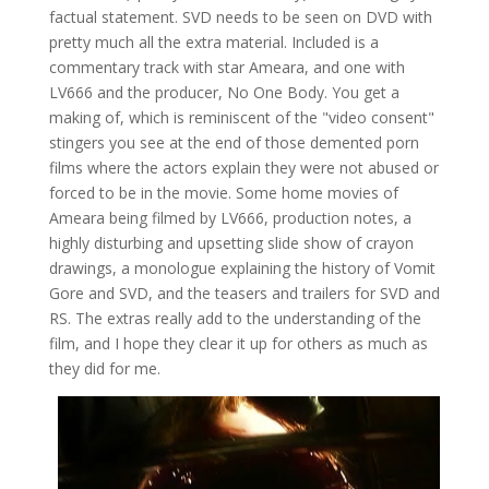
factual statement. SVD needs to be seen on DVD with
pretty much all the extra material. Included is a
commentary track with star Ameara, and one with
LV666 and the producer, No One Body. You get a
making of, which is reminiscent of the "video consent"
stingers you see at the end of those demented porn
films where the actors explain they were not abused or
forced to be in the movie. Some home movies of
Ameara being filmed by LV666, production notes, a
highly disturbing and upsetting slide show of crayon
drawings, a monologue explaining the history of Vomit
Gore and SVD, and the teasers and trailers for SVD and
RS. The extras really add to the understanding of the
film, and I hope they clear it up for others as much as
they did for me.