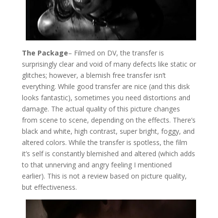
The Package
– Filmed on DV, the transfer is
surprisingly clear and void of many defects like static or
glitches; however, a blemish free transfer isn’t
everything. While good transfer are nice (and this disk
looks fantastic), sometimes you need distortions and
damage. The actual quality of this picture changes
from scene to scene, depending on the effects. There’s
black and white, high contrast, super bright, foggy, and
altered colors. While the transfer is spotless, the film
it’s self is constantly blemished and altered (which adds
to that unnerving and angry feeling I mentioned
earlier). This is not a review based on picture quality,
but effectiveness.