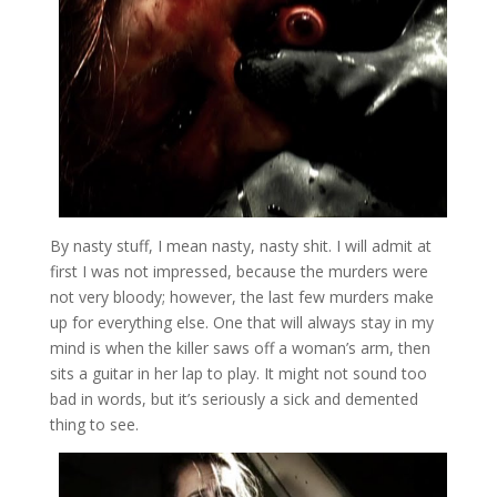
By nasty stuff, I mean nasty, nasty shit. I will admit at
first I was not impressed, because the murders were
not very bloody; however, the last few murders make
up for everything else. One that will always stay in my
mind is when the killer saws off a woman’s arm, then
sits a guitar in her lap to play. It might not sound too
bad in words, but it’s seriously a sick and demented
thing to see.