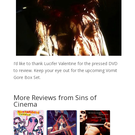
I’d like to thank Lucifer Valentine for the pressed DVD
to review. Keep your eye out for the upcoming Vomit
Gore Box Set.
More Reviews from Sins of
Cinema