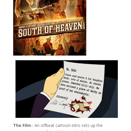
The Film
– An offbeat cartoon intro sets up the