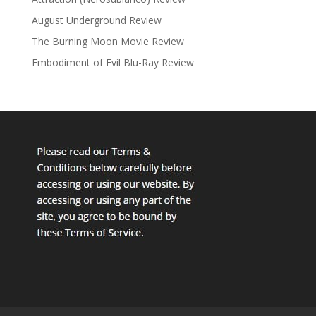
August Underground Review
The Burning Moon Movie Review
Embodiment of Evil Blu-Ray Review