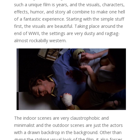
such a unique film is years, and the visuals, characters,
effects, humor, and story all combine to make one hell
of a fantastic experience. Starting with the simple stuff
first, the visuals are beautiful. Taking place around the
end of WWII, the settings are very dusty and ragtag-
almost rockabilly western.
The indoor scenes are very claustrophobic and
minimalist and the outdoor scenes are just the actors
with a drawn backdrop in the background. Other than
giving the striking visual look of the film, it also forces