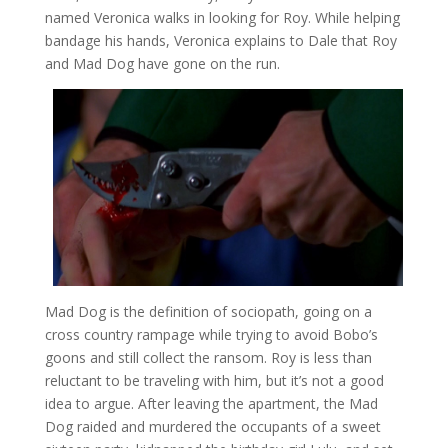
named Veronica walks in looking for Roy. While helping
bandage his hands, Veronica explains to Dale that Roy
and Mad Dog have gone on the run.
Mad Dog is the definition of sociopath, going on a
cross country rampage while trying to avoid Bobo’s
goons and still collect the ransom. Roy is less than
reluctant to be traveling with him, but it’s not a good
idea to argue. After leaving the apartment, the Mad
Dog raided and murdered the occupants of a sweet