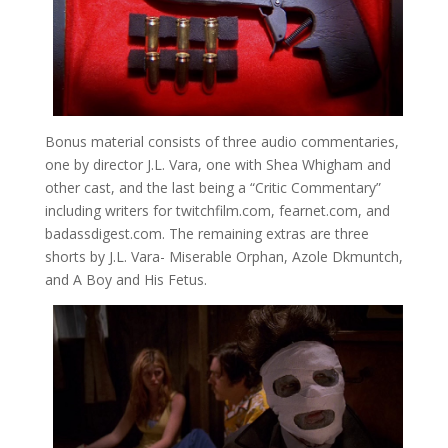
Bonus material consists of three audio commentaries,
one by director J.L. Vara, one with Shea Whigham and
other cast, and the last being a “Critic Commentary”
including writers for twitchfilm.com, fearnet.com, and
badassdigest.com. The remaining extras are three
shorts by J.L. Vara- Miserable Orphan, Azole Dkmuntch,
and A Boy and His Fetus.