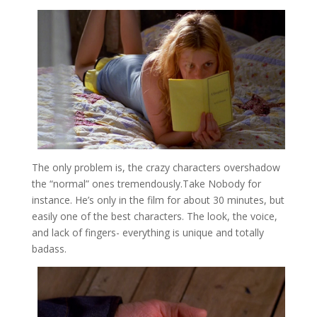
The only problem is, the crazy characters overshadow
the “normal” ones tremendously.Take Nobody for
instance. He’s only in the film for about 30 minutes, but
easily one of the best characters. The look, the voice,
and lack of fingers- everything is unique and totally
badass.