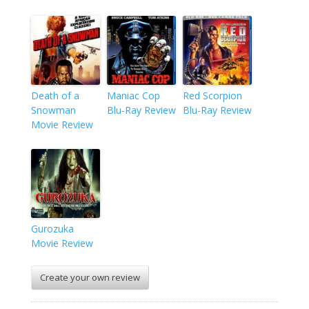
Death of a
Maniac Cop
Red Scorpion
Snowman
Blu-Ray Review
Blu-Ray Review
Movie Review
Gurozuka
Movie Review
Create your own review