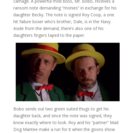
carnage. A powerful mob boss, Mr. Bobo, receives a
ransom note demanding “monies” in exchange for his
daughter Becky. The note is signed Roy Coop, a one
hit failure boxer who’s brother, Dale, is in the Navy.
Aside from the demand, there’s also one of his
daughters fingers taped to the paper.
Bobo sends out two green suited thugs to get his
daughter back, and since the note was signed, they
know exactly where to look. Roy and his “partner” Mad
Dog Mantee make a run for it when the goons show