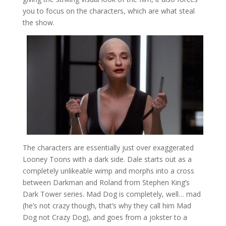
you to focus on the characters, which are what steal
the show.
The characters are essentially just over exaggerated
Looney Toons with a dark side. Dale starts out as a
completely unlikeable wimp and morphs into a cross
between Darkman and Roland from Stephen King’s
Dark Tower series. Mad Dog is completely, well… mad
(he’s not crazy though, that’s why they call him Mad
Dog not Crazy Dog), and goes from a jokster to a