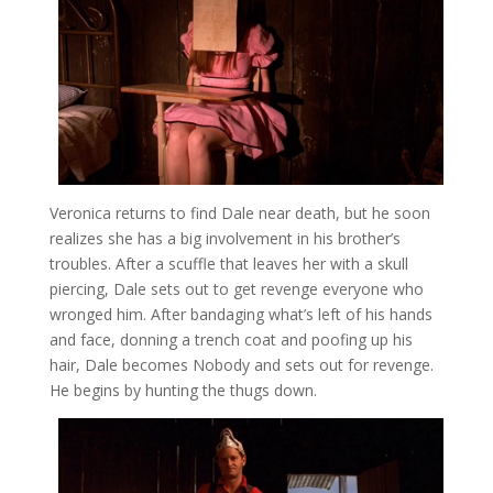
Veronica returns to find Dale near death, but he soon
realizes she has a big involvement in his brother’s
troubles. After a scuffle that leaves her with a skull
piercing, Dale sets out to get revenge everyone who
wronged him. After bandaging what’s left of his hands
and face, donning a trench coat and poofing up his
hair, Dale becomes Nobody and sets out for revenge.
He begins by hunting the thugs down.