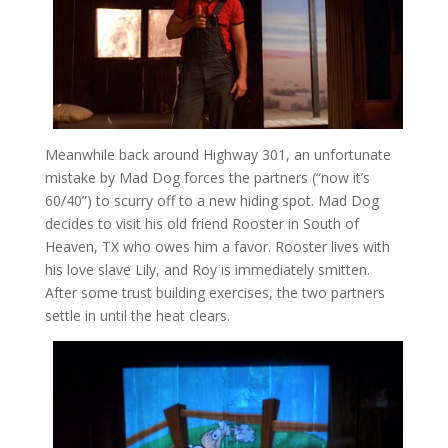
Meanwhile back around Highway 301, an unfortunate
mistake by Mad Dog forces the partners (“now it’s
60/40”) to scurry off to a new hiding spot. Mad Dog
decides to visit his old friend Rooster in South of
Heaven, TX who owes him a favor. Rooster lives with
his love slave Lily, and Roy is immediately smitten.
After some trust building exercises, the two partners
settle in until the heat clears.