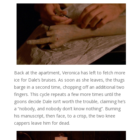
Back at the apartment, Veronica has left to fetch more
ice for Dale’s bruises. As soon as she leaves, the thugs
barge in a second time, chopping off an additional two
fingers. This cycle repeats a few more times until the
goons decide Dale isn’t worth the trouble, claiming he’s
a “nobody, and nobody don’t know nothing”. Burning
his manuscript, then face, to a crisp, the two knee
cappers leave him for dead.