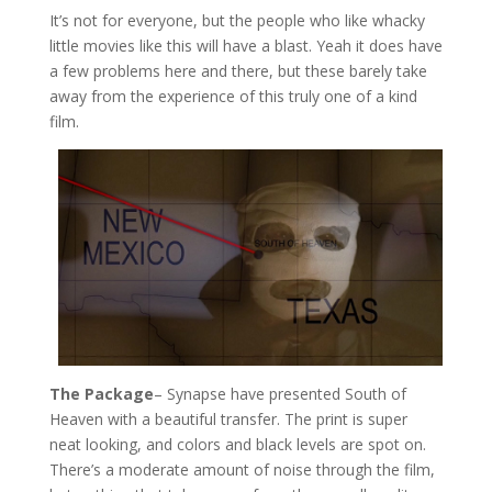
It’s not for everyone, but the people who like whacky
little movies like this will have a blast. Yeah it does have
a few problems here and there, but these barely take
away from the experience of this truly one of a kind
film.
The Package
– Synapse have presented South of
Heaven with a beautiful transfer. The print is super
neat looking, and colors and black levels are spot on.
There’s a moderate amount of noise through the film,