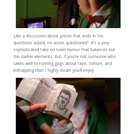
Like a discussion about prison that ends in “no
questions asked, no asses questioned”. It’s a very
sophisticated take on toilet humor that balances out
the darker elements. But, if you’re not someone who
takes well to running gags about rape, torture, and
kidnapping then I highly doubt you’ll enjoy.