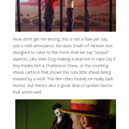
Now don’t get me wrong, this is not a flaw per say,
just a mild annoyance, because South of Heaven was
designed to cater to the more shall we say “unique”
aspects. Like Mad Dog making a deal not to rape Lily if
Roy trades him a Charleston Chew, or the counting
sheep cartoon that shows the cute little sheep being
mauled by a wolf. The film relies heavily on really dark
humor, but there’s also a great deal of spoken humor
that works well.