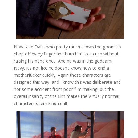
Now take Dale, who pretty much allows the goons to
chop off every finger and burn him to a crisp without
raising his hand once. And he was in the goddamn
Navy, it’s not like he doesn’t know how to end a
motherfucker quickly. Again these characters are
designed this way, and I know this was deliberate and
not some accident from poor film making, but the
overall insanity of the film makes the virtually normal
characters seem kinda dull.