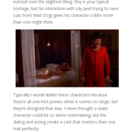
nutzoid over the slightest thing. Roy is your typical
hostage, but his interaction with Lily (and trying to save
Lulu from Mad Dog) gives his character a little more
than one might think.
Typically I would dislike these characters because
they’re all one trick ponies when it comes to range, but
they’re designed that way. I never thought a static
character could be so damn entertaining, but the
dialog and acting create a cast that masters their one
trait perfectly.