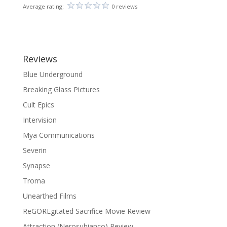
Average rating:
0 reviews
Reviews
Blue Underground
Breaking Glass Pictures
Cult Epics
Intervision
Mya Communications
Severin
Synapse
Troma
Unearthed Films
ReGOREgitated Sacrifice Movie Review
Attraction (Nerosubianco) Review