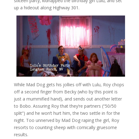
sixteen party, kidnapped the birthday girl Lulu, and set
up a hideout along Highway 301.
While Mad Dog gets his jollies off with Lulu, Roy chops
off a second finger from Becky (who by this point is
just a mummified hand), and sends out another letter
to Bobo. Assuring Roy that they’re partners (“50/50
split”) and he won’t hurt him, the two settle in for the
night. Too unnerved by Mad Dog raping the girl, Roy
resorts to counting sheep with comically gruesome
results.