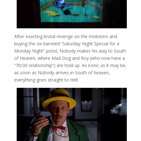
After exacting brutal revenge on the mobsters and
buying the six barreled “Saturday Night Special for a
Monday Night” pistol, Nobody makes his way to South
of Heaven, where Mad Dog and Roy (who now have a
“70/30 relationship”) are hold up. As ironic as it may be,
as soon as Nobody arrives in South of heaven,
everything goes straight to Hell.