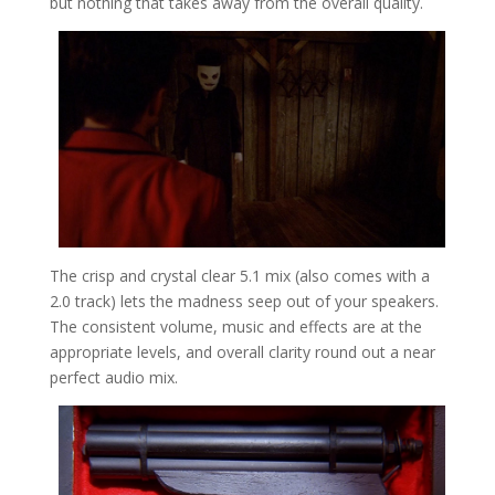
but nothing that takes away from the overall quality.
The crisp and crystal clear 5.1 mix (also comes with a
2.0 track) lets the madness seep out of your speakers.
The consistent volume, music and effects are at the
appropriate levels, and overall clarity round out a near
perfect audio mix.