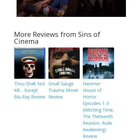
More Reviews from Sins of
Cinema
Thou Shalt Not
Small Gauge
Hammer
Kill… Except
Trauma Movie
House of
Blu-Ray Review
Review
Horror
Episodes 1-3
(Witching Time,
The Thirteenth
Reunion, Rude
Awakening)
Review