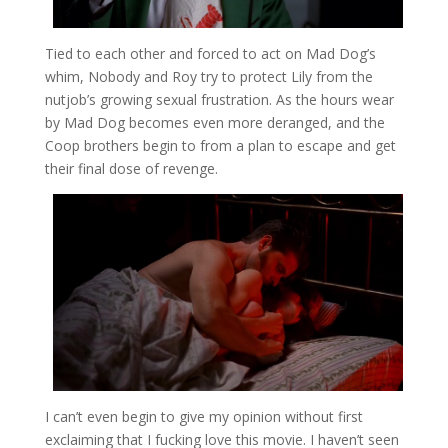
Tied to each other and forced to act on Mad Dog’s
whim, Nobody and Roy try to protect Lily from the
nutjob’s growing sexual frustration. As the hours wear
by Mad Dog becomes even more deranged, and the
Coop brothers begin to from a plan to escape and get
their final dose of revenge.
I can’t even begin to give my opinion without first
exclaiming that I fucking love this movie. I haven’t seen