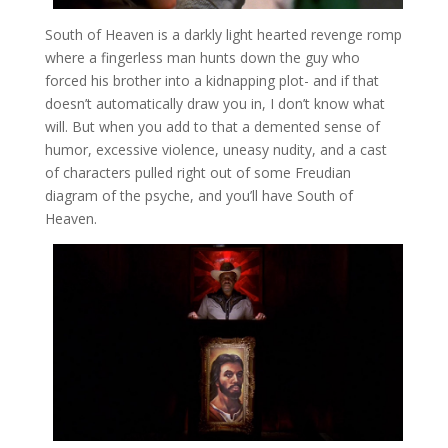
South of Heaven is a darkly light hearted revenge romp
where a fingerless man hunts down the guy who
forced his brother into a kidnapping plot- and if that
doesn’t automatically draw you in, I don’t know what
will. But when you add to that a demented sense of
humor, excessive violence, uneasy nudity, and a cast
of characters pulled right out of some Freudian
diagram of the psyche, and you’ll have South of
Heaven.