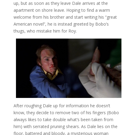
up, but as soon as they leave Dale arrives at the
apartment on shore leave. Hoping to find a warm
welcome from his brother and start writing his “great
American novel”, he is instead greeted by Bobo’s
thugs, who mistake him for Roy.
After roughing Dale up for information he doesn’t
know, they decide to remove two of his fingers (Bobo
always likes to take double what’s been taken from
him) with serrated pruning shears. As Dale lies on the
floor, battered and bloody, a mysterious woman