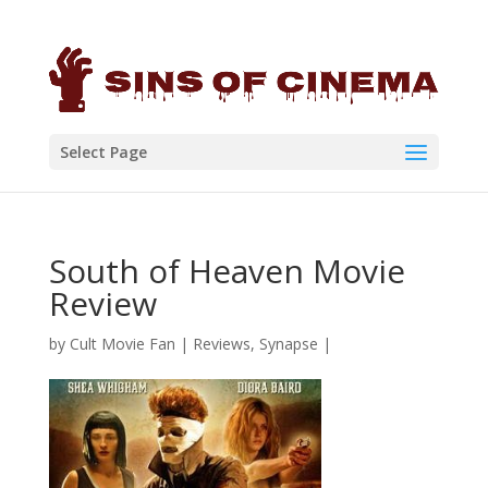
Select Page
South of Heaven Movie
Review
by
Cult Movie Fan
|
Reviews
,
Synapse
|