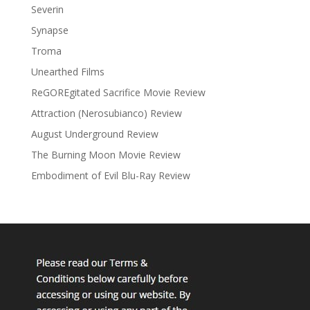
Severin
Synapse
Troma
Unearthed Films
ReGOREgitated Sacrifice Movie Review
Attraction (Nerosubianco) Review
August Underground Review
The Burning Moon Movie Review
Embodiment of Evil Blu-Ray Review