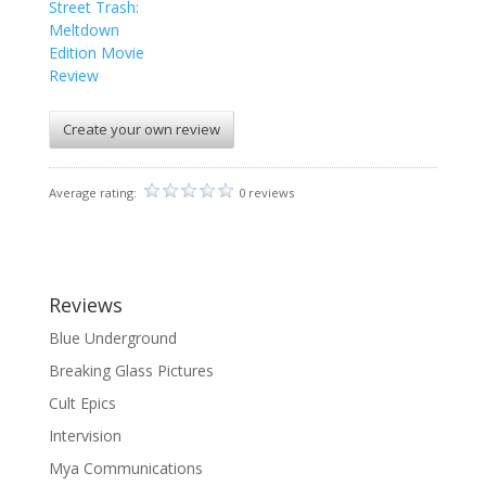
Street Trash:
Meltdown
Edition Movie
Review
Create your own review
Average rating:
0 reviews
Reviews
Blue Underground
Breaking Glass Pictures
Cult Epics
Intervision
Mya Communications