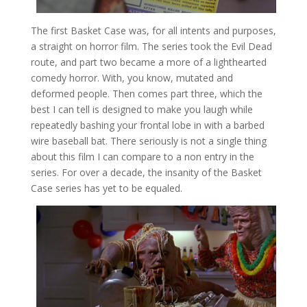
The first Basket Case was, for all intents and purposes,
a straight on horror film. The series took the Evil Dead
route, and part two became a more of a lighthearted
comedy horror. With, you know, mutated and
deformed people. Then comes part three, which the
best I can tell is designed to make you laugh while
repeatedly bashing your frontal lobe in with a barbed
wire baseball bat. There seriously is not a single thing
about this film I can compare to a non entry in the
series. For over a decade, the insanity of the Basket
Case series has yet to be equaled.