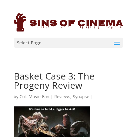
Select Page
Basket Case 3: The
Progeny Review
by
Cult Movie Fan
|
Reviews
,
Synapse
|