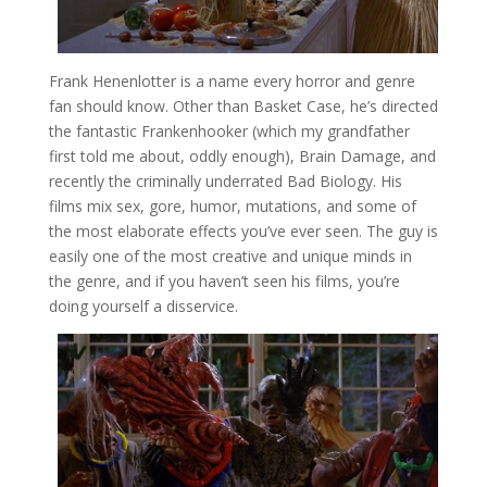
Frank Henenlotter is a name every horror and genre
fan should know. Other than Basket Case, he’s directed
the fantastic Frankenhooker (which my grandfather
first told me about, oddly enough), Brain Damage, and
recently the criminally underrated Bad Biology. His
films mix sex, gore, humor, mutations, and some of
the most elaborate effects you’ve ever seen. The guy is
easily one of the most creative and unique minds in
the genre, and if you haven’t seen his films, you’re
doing yourself a disservice.