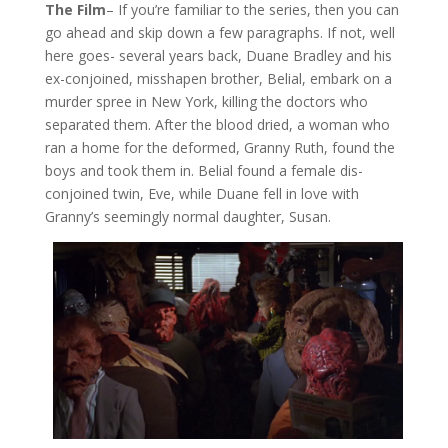
The Film
– If you’re familiar to the series, then you can
go ahead and skip down a few paragraphs. If not, well
here goes- several years back, Duane Bradley and his
ex-conjoined, misshapen brother, Belial, embark on a
murder spree in New York, killing the doctors who
separated them. After the blood dried, a woman who
ran a home for the deformed, Granny Ruth, found the
boys and took them in. Belial found a female dis-
conjoined twin, Eve, while Duane fell in love with
Granny’s seemingly normal daughter, Susan.