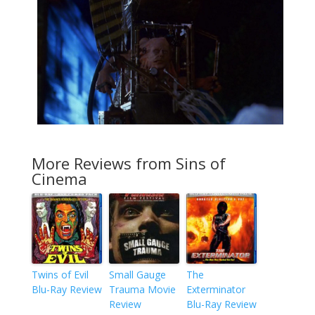
More Reviews from Sins of
Cinema
Twins of Evil
Small Gauge
The
Blu-Ray Review
Trauma Movie
Exterminator
Review
Blu-Ray Review