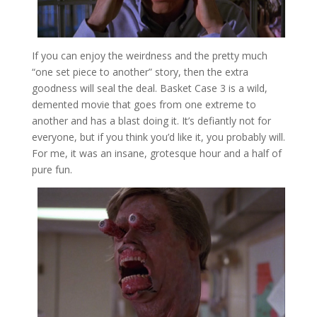
If you can enjoy the weirdness and the pretty much
“one set piece to another” story, then the extra
goodness will seal the deal. Basket Case 3 is a wild,
demented movie that goes from one extreme to
another and has a blast doing it. It’s defiantly not for
everyone, but if you think you’d like it, you probably will.
For me, it was an insane, grotesque hour and a half of
pure fun.