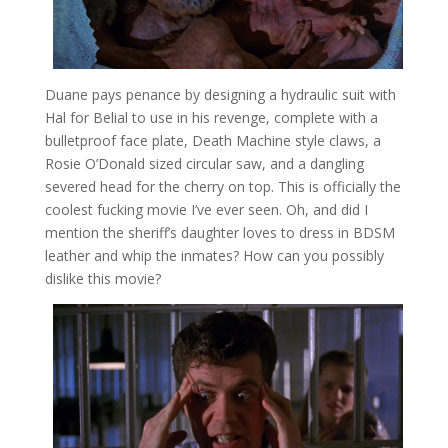
Duane pays penance by designing a hydraulic suit with
Hal for Belial to use in his revenge, complete with a
bulletproof face plate, Death Machine style claws, a
Rosie O’Donald sized circular saw, and a dangling
severed head for the cherry on top. This is officially the
coolest fucking movie I’ve ever seen. Oh, and did I
mention the sheriff’s daughter loves to dress in BDSM
leather and whip the inmates? How can you possibly
dislike this movie?