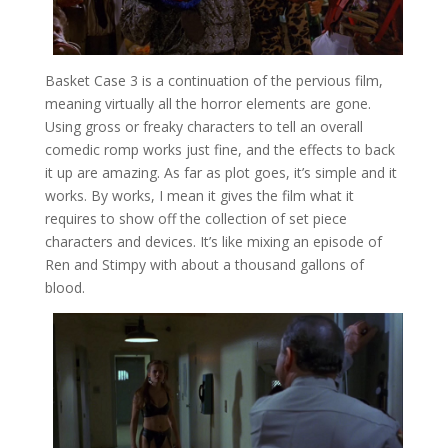
Basket Case 3 is a continuation of the pervious film,
meaning virtually all the horror elements are gone.
Using gross or freaky characters to tell an overall
comedic romp works just fine, and the effects to back
it up are amazing. As far as plot goes, it’s simple and it
works. By works, I mean it gives the film what it
requires to show off the collection of set piece
characters and devices. It’s like mixing an episode of
Ren and Stimpy with about a thousand gallons of
blood.