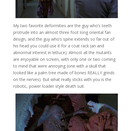
My two favorite deformities are the guy who’s teeth
protrude into an almost three foot long oriental fan
design, and the guy who’s spine extends so far out of
his head you could use it for a coat rack (an and
abnormal interest in lettuce). Almost all the mutants
are enjoyable on screen, with only one or two coming
to mind that were annoying (one with a skull that
looked like a palm tree made of bones REALLY grinds
on the nerves). But what really sticks with you is the
robotic, power loader style death suit.