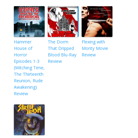
Hammer
The Dorm
Flexing with
House of
That Dripped
Monty Movie
Horror
Blood Blu-Ray
Review
Episodes 1-3
Review
(Witching Time,
The Thirteenth
Reunion, Rude
Awakening)
Review