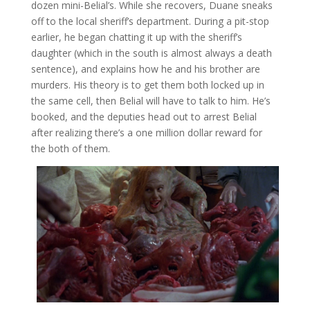
dozen mini-Belial’s. While she recovers, Duane sneaks
off to the local sheriff’s department. During a pit-stop
earlier, he began chatting it up with the sheriff’s
daughter (which in the south is almost always a death
sentence), and explains how he and his brother are
murders. His theory is to get them both locked up in
the same cell, then Belial will have to talk to him. He’s
booked, and the deputies head out to arrest Belial
after realizing there’s a one million dollar reward for
the both of them.