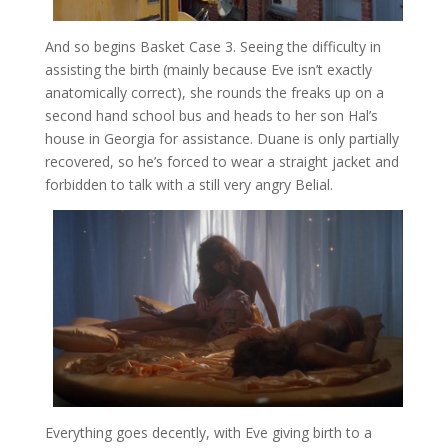
And so begins Basket Case 3. Seeing the difficulty in
assisting the birth (mainly because Eve isn’t exactly
anatomically correct), she rounds the freaks up on a
second hand school bus and heads to her son Hal’s
house in Georgia for assistance. Duane is only partially
recovered, so he’s forced to wear a straight jacket and
forbidden to talk with a still very angry Belial.
Everything goes decently, with Eve giving birth to a