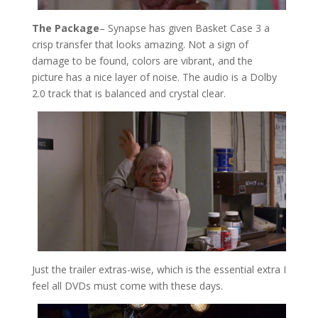
The Package
– Synapse has given Basket Case 3 a
crisp transfer that looks amazing. Not a sign of
damage to be found, colors are vibrant, and the
picture has a nice layer of noise. The audio is a Dolby
2.0 track that is balanced and crystal clear.
Just the trailer extras-wise, which is the essential extra I
feel all DVDs must come with these days.