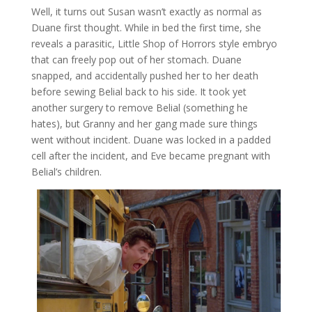
Well, it turns out Susan wasn’t exactly as normal as
Duane first thought. While in bed the first time, she
reveals a parasitic, Little Shop of Horrors style embryo
that can freely pop out of her stomach. Duane
snapped, and accidentally pushed her to her death
before sewing Belial back to his side. It took yet
another surgery to remove Belial (something he
hates), but Granny and her gang made sure things
went without incident. Duane was locked in a padded
cell after the incident, and Eve became pregnant with
Belial’s children.