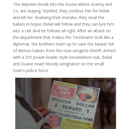
The deputies break into the house where Granny and
Co. are staying. Startled, they confuse Eve for Belial
and kill her. Realizing their mistake, they steal the
babies in hopes Belial will follow and they can lure him
into a cell. And he follows all right. After an attack on
the department that makes the Terminator look like a
diplomat, the brothers team up to save the basket full
of demon babies from the now vengeful sheriff. Armed
with a DIY power-loader style exoskeleton suit, Belial
and Duane exact bloody vengeance on the small
town’s police force.