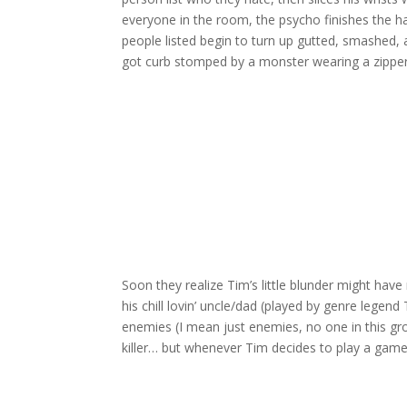
everyone in the room, the psycho finishes the 
people listed begin to turn up gutted, smashed, 
got curb stomped by a monster wearing a zippe
Soon they realize Tim’s little blunder might have
his chill lovin’ uncle/dad (played by genre lege
enemies (I mean just enemies, no one in this group
killer… but whenever Tim decides to play a game