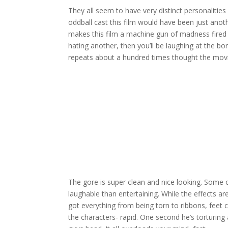
They all seem to have very distinct personalitie
oddball cast this film would have been just anoth
makes this film a machine gun of madness fired d
hating another, then you’ll be laughing at the bo
repeats about a hundred times thought the movi
The gore is super clean and nice looking. Some 
laughable than entertaining. While the effects ar
got everything from being torn to ribbons, feet cut
the characters- rapid. One second he’s torturing 