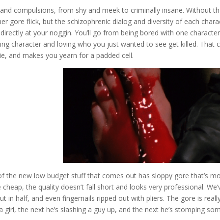
s and compulsions, from shy and meek to criminally insane. Without t
er gore flick, but the schizophrenic dialog and diversity of each chara
irectly at your noggin. You’ll go from being bored with one character
ring character and loving who you just wanted to see get killed. That 
e, and makes you yearn for a padded cell.
of the new low budget stuff that comes out has sloppy gore that’s m
e cheap, the quality doesn’t fall short and looks very professional. We’
 in half, and even fingernails ripped out with pliers. The gore is really
a girl, the next he’s slashing a guy up, and the next he’s stomping so