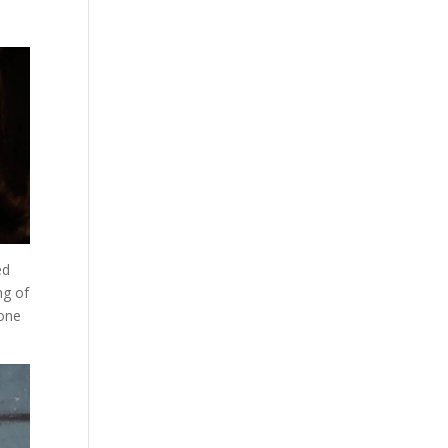
ed
ng of
 one