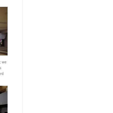
at we
s
ord