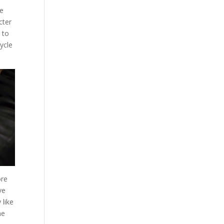
he
cter
 to
cycle
ore
ve
 like
me