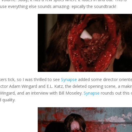
ause everything else sounds amazing- epically the soundtrack!
rs tick, so I was thrilled to see
Synapse
added some director orient
ector Adam Wingard and E.L. Katz, the deleted opening scene, a maki
Wingard, and an interview with Bill Moseley.
Synapse
rounds out this
 quality.