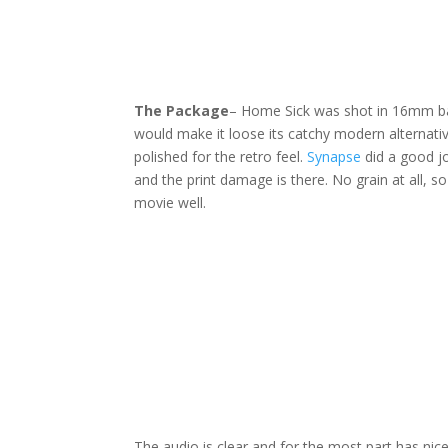
The Package
– Home Sick was shot in 16mm bac
would make it loose its catchy modern alternative
polished for the retro feel.
Synapse
did a good jo
and the print damage is there. No grain at all, so
movie well.
The audio is clear and for the most part has nice