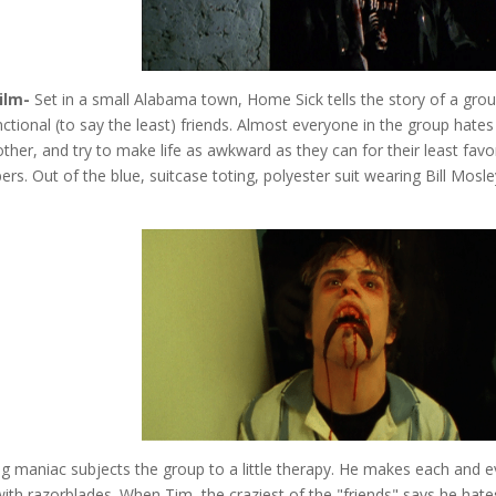
ilm-
Set in a small Alabama town, Home Sick tells the story of a gro
ctional (to say the least) friends. Almost everyone in the group hates
ther, and try to make life as awkward as they can for their least favo
s. Out of the blue, suitcase toting, polyester suit wearing Bill Mosle
ng maniac subjects the group to a little therapy. He makes each and e
 with razorblades. When Tim, the craziest of the "friends" says he hate