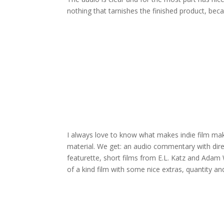
nothing that tarnishes the finished product, bec
I always love to know what makes indie film make
material. We get: an audio commentary with dir
featurette, short films from E.L. Katz and Adam 
of a kind film with some nice extras, quantity and