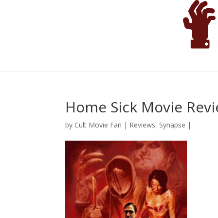
Home Sick Movie Rev
by
Cult Movie Fan
|
Reviews
,
Synapse
|