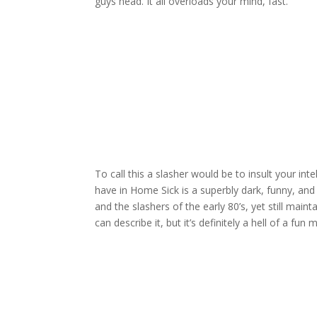
guys head. It all overloads your mind, fast.
To call this a slasher would be to insult your int
have in Home Sick is a superbly dark, funny, and v
and the slashers of the early 80’s, yet still main
can describe it, but it’s definitely a hell of a fun 