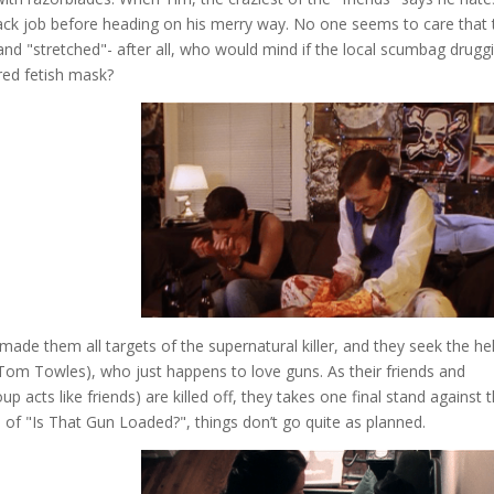
hack job before heading on his merry way. No one seems to care that 
and "stretched"- after all, who would mind if the local scumbag drugg
red fetish mask?
 made them all targets of the supernatural killer, and they seek the he
nd Tom Towles), who just happens to love guns. As their friends and
 acts like friends) are killed off, they takes one final stand against 
 of "Is That Gun Loaded?", things don’t go quite as planned.