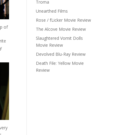
Troma
Unearthed Films
Rose / fLicker Movie Review
up of
The Alcove Movie Review
Slaughtered Vomit Dolls
rite
Movie Review
y
Devolved Blu-Ray Review
Death File: Yellow Movie
Review
very
s