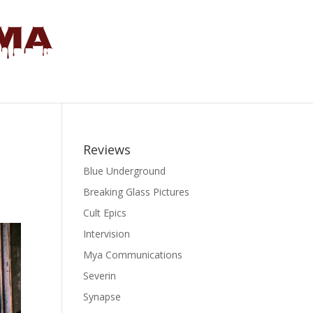
Reviews
Blue Underground
Breaking Glass Pictures
Cult Epics
Intervision
Mya Communications
Severin
Synapse