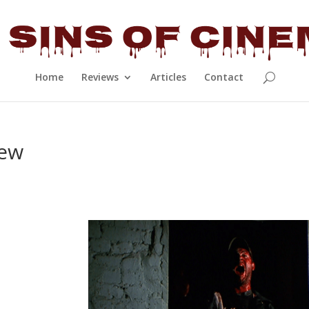
Home
Reviews
Articles
Contact
iew