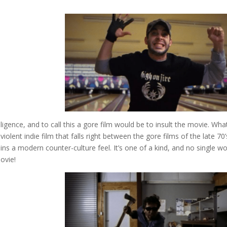
elligence, and to call this a gore film would be to insult the movie. Wh
iolent indie film that falls right between the gore films of the late 70’
tains a modern counter-culture feel. It’s one of a kind, and no single w
movie!