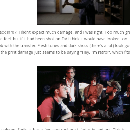
k in ’07. I didn’t expect much damage, and I was right. Too much gr
 feel, but if it had been shot on DV I think it would have looked too
b with the transfer. Flesh tones and dark shots (there’s a lot) look g
 the print damage just seems to be saying "Hey, I’m retro!", which fits
 volume. Sadly, it has a few spots where it fades in and out. This is