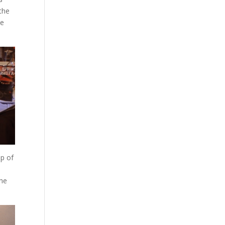
the
ie
lp of
the