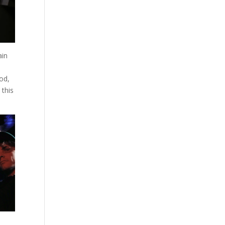
ain
ood,
 this