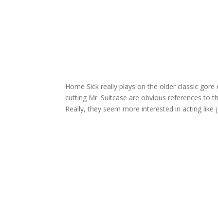
Home Sick really plays on the older classic gore 
cutting Mr. Suitcase are obvious references to t
Really, they seem more interested in acting like