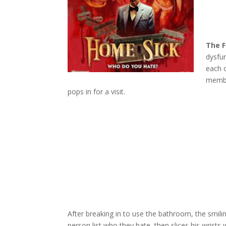
The F
dysfun
each o
member
pops in for a visit.
After breaking in to use the bathroom, the smili
person list who they hate, then slices his wrists