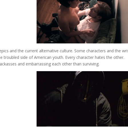
epics and the current alternative culture. Some characters and the wri
he troubled side of American youth. Every character hates the other.
 jackasses and embarrassing each other than surviving.