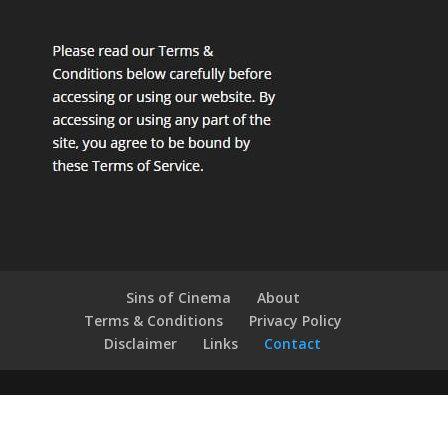
Sins of Cinema
About
Terms & Conditions
Privacy Policy
Disclaimer
Links
Contact