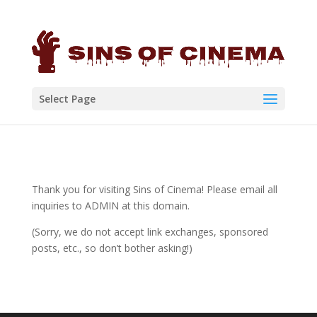
Select Page
Thank you for visiting Sins of Cinema! Please email all
inquiries to ADMIN at this domain.
(Sorry, we do not accept link exchanges, sponsored
posts, etc., so don’t bother asking!)