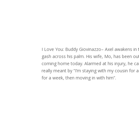
I Love You: Buddy Giovinazzo
– Axel awakens in 
gash across his palm. His wife, Mo, has been ou
coming home today. Alarmed at his injury, he cal
really meant by “I’m staying with my cousin for a
for a week, then moving in with him”.