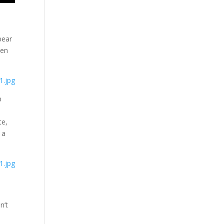
bear
een
p
te,
 a
n’t