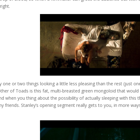
right.
 one or two things looking a little less pleasing than the rest (just on
ther of Toads is this fat, multi-breasted green mongoloid that would
 when you thing about the possibility of actually sleeping with this t
l my friends. Stanley’s opening segment really gets to you, in more way