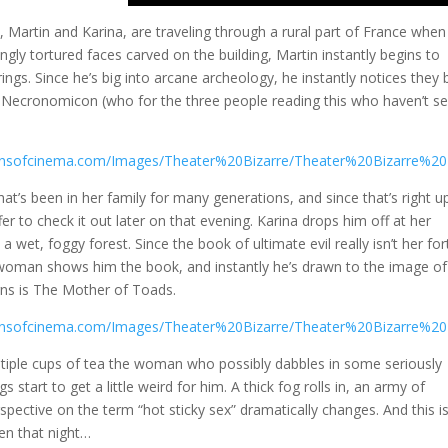
, Martin and Karina, are traveling through a rural part of France when
ngly tortured faces carved on the building, Martin instantly begins to
rings. Since he’s big into arcane archeology, he instantly notices they 
e Necronomicon (who for the three people reading this who haven’t s
hat’s been in her family for many generations, and since that’s right u
ffer to check it out later on that evening. Karina drops him off at her
 wet, foggy forest. Since the book of ultimate evil really isn’t her for
 woman shows him the book, and instantly he’s drawn to the image of
arns is The Mother of Toads.
ltiple cups of tea the woman who possibly dabbles in some seriously
 start to get a little weird for him. A thick fog rolls in, an army of
pective on the term “hot sticky sex” dramatically changes. And this is
en that night…