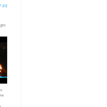
ages
ou
one
a