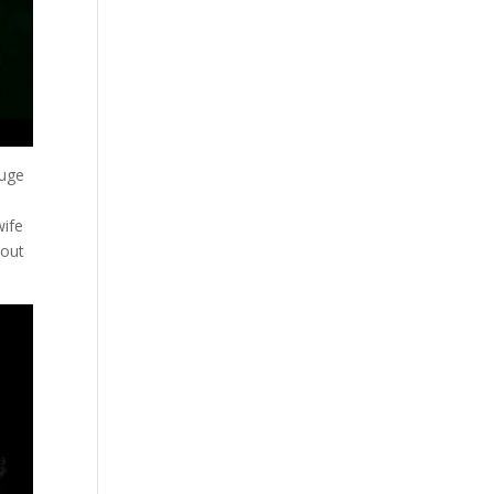
huge
wife
 out