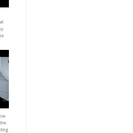
at
sy
lse
how
 the
tting