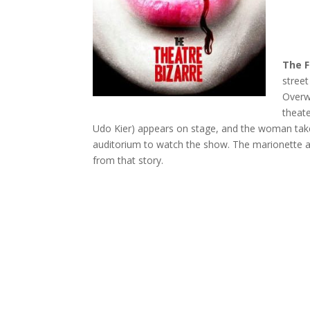
The F
street
Overw
theate
Udo Kier) appears on stage, and the woman take
auditorium to watch the show. The marionette ac
from that story.