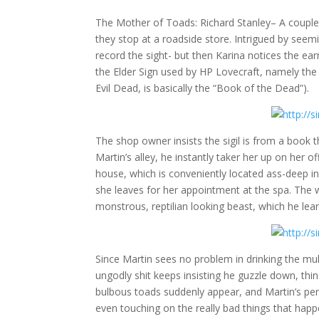
The Mother of Toads: Richard Stanley
– A couple
they stop at a roadside store. Intrigued by seemi
record the sight- but then Karina notices the ear
the Elder Sign used by HP Lovecraft, namely th
Evil Dead, is basically the “Book of the Dead”).
The shop owner insists the sigil is from a book t
Martin’s alley, he instantly taker her up on her o
house, which is conveniently located ass-deep in a
she leaves for her appointment at the spa. The
monstrous, reptilian looking beast, which he le
Since Martin sees no problem in drinking the mu
ungodly shit keeps insisting he guzzle down, things
bulbous toads suddenly appear, and Martin’s pers
even touching on the really bad things that happ