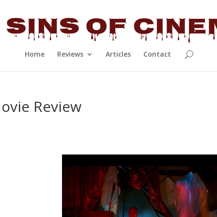
Home
Reviews
Articles
Contact
Movie Review