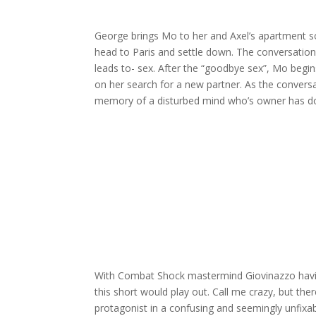
George brings Mo to her and Axel’s apartment s
head to Paris and settle down. The conversatio
leads to- sex. After the “goodbye sex”, Mo begins
on her search for a new partner. As the conversati
memory of a disturbed mind who’s owner has do
With Combat Shock mastermind Giovinazzo havin
this short would play out. Call me crazy, but th
protagonist in a confusing and seemingly unfixabl