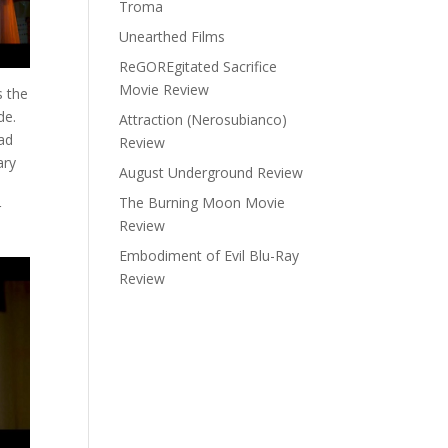
Troma
Unearthed Films
ReGOREgitated Sacrifice
Movie Review
 the
de.
Attraction (Nerosubianco)
ad
Review
ary
August Underground Review
The Burning Moon Movie
r
Review
Embodiment of Evil Blu-Ray
Review