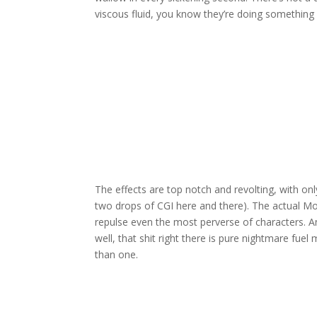
viscous fluid, you know they’re doing something 
The effects are top notch and revolting, with only
two drops of CGI here and there). The actual Mo
repulse even the most perverse of characters. And
well, that shit right there is pure nightmare fue
than one.