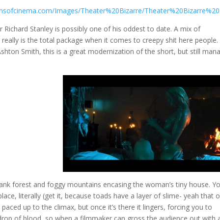
Richard Stanley is possibly one of his oddest to date. A mix of
 really is the total package when it comes to creepy shit here people.
hton Smith, this is a great modernization of the short, but still man
a dank forest and foggy mountains encasing the woman’s tiny house. Y
lace, literally (get it, because toads have a layer of slime- yeah that 
paced up to the climax, but once it’s there it lingers, forcing you to
 drop of blood, so when a filmmaker can gross the audience out with 