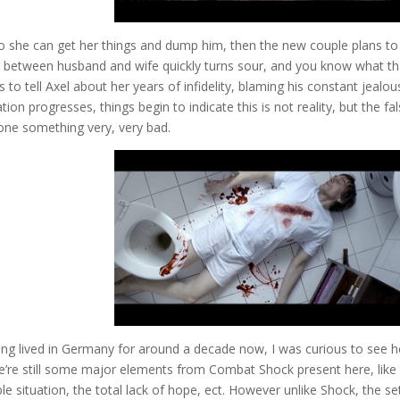
o she can get her things and dump him, then the new couple plans to
n between husband and wife quickly turns sour, and you know what th
 to tell Axel about her years of infidelity, blaming his constant jealou
on progresses, things begin to indicate this is not reality, but the fa
ne something very, very bad.
g lived in Germany for around a decade now, I was curious to see 
ere’re still some major elements from Combat Shock present here, like
e situation, the total lack of hope, ect. However unlike Shock, the se