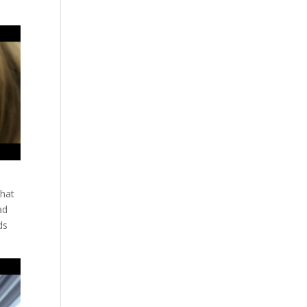
that
ad
ds