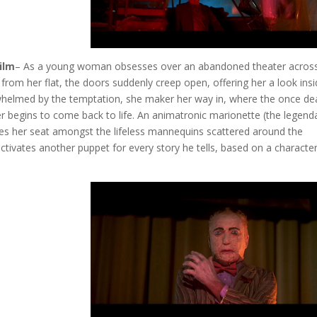
ilm
– As a young woman obsesses over an abandoned theater across
 from her flat, the doors suddenly creep open, offering her a look insi
helmed by the temptation, she maker her way in, where the once de
r begins to come back to life. An animatronic marionette (the legend
s her seat amongst the lifeless mannequins scattered around the
tivates another puppet for every story he tells, based on a characte