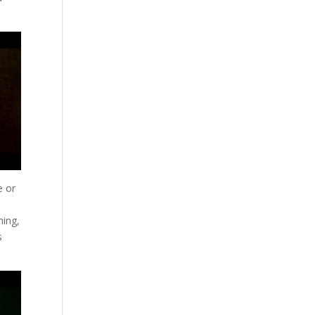
e or
hing,
s