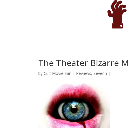
The Theater Bizarre 
by
Cult Movie Fan
|
Reviews
,
Severin
|