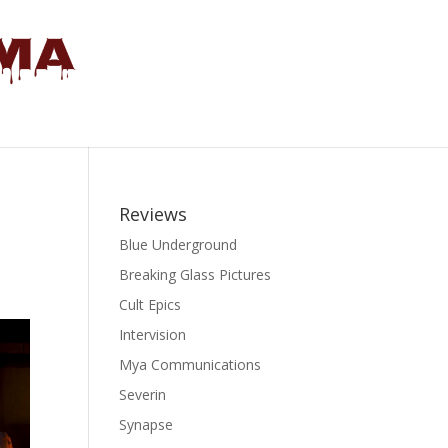
Reviews
Blue Underground
Breaking Glass Pictures
Cult Epics
Intervision
Mya Communications
Severin
Synapse