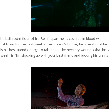
the bathroom floor of his Berlin apartment, covered in blood with a 
t of town for the past week at her cousin’s house, but she should be
ls his best friend George to talk about the mystery wound. What his 
 week” is “I’m shacking up with your best friend and fucking his brains