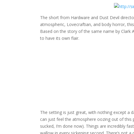
The short from Hardware and Dust Devil director 
atmospheric, Lovecraftian, and body horror, this
Based on the story of the same name by Clark As
to have its own flair.
The setting is just great, with nothing except 
can just feel the atmosphere oozing out of this p
sucked, I’m done now). Things are incredibly fast 
wallow in every sickening second. There’s not a