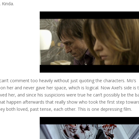
. Kinda.
I can’t comment too heavily without just quoting the characters. Mo’s
on her and never gave her space, which is logical. Now Axel’s side is 
ed her, and since his suspicions were true he can’t possibly be the b
ns that happen afterwards that really show who took the first step towar
ey both loved, past tense, each other. This is one depressing film.