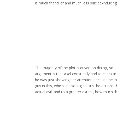
is much friendlier and much less suicide-inducing
The majority of the plot is driven on dialog, so 
argument is that Axel constantly had to check in 
he was just showing her attention because he lov
guy in this, which is also logical. It’s the actio
actual evil, and to a greater extent, how much th