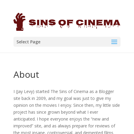
Select Page
About
I (Jay Levy) started The Sins of Cinema as a Blogger
site back in 2009, and my goal was just to give my
opinion on the movies I enjoy. Since then, my little side
project has since grown beyond what I ever
anticipated. I hope everyone enjoys the “new and
improved” site, and as always prepare for reviews of
the most insane, controversial, and demented films