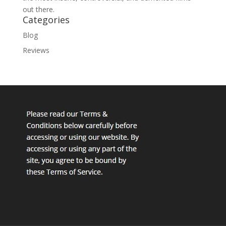
out there.
Categories
Blog
Reviews