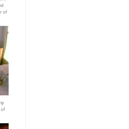
nd
r of
rip
 of