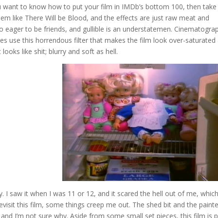
you want to know how to put your film in IMDb’s bottom 100, then take
eem like There Will be Blood, and the effects are just raw meat and
oo eager to be friends, and gullible is an understatemen. Cinematogra
es use this horrendous filter that makes the film look over-saturated
looks like shit; blurry and soft as hell.
ay. I saw it when I was 11 or 12, and it scared the hell out of me, which
evisit this film, some things creep me out. The shed bit and the paint
 and I’m not sure why. Aside from some small set pieces, this film is 