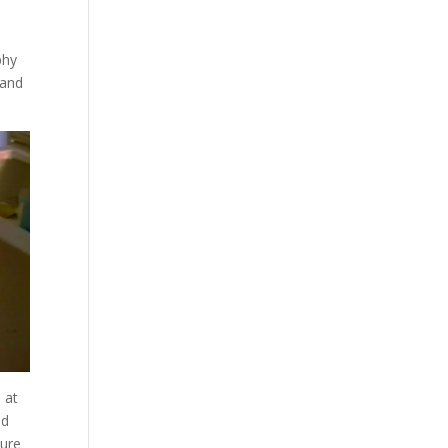
phy
 and
 at
ed
pure