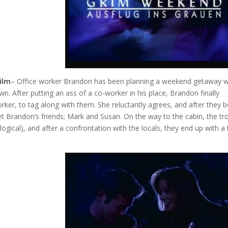
ilm
– Office worker Brandon has been planning a weekend getaway w
wn. After putting an ass of a co-worker in his place, Brandon finally
ker, to tag along with them. She reluctantly agrees, and after they 
t Brandon’s friends; Mark and Susan. On the way to the cabin, the tr
, logical), and after a confrontation with the locals, they end up with a