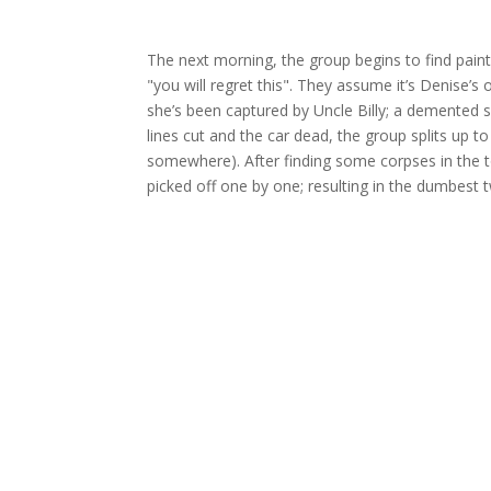
The next morning, the group begins to find painte
"you will regret this". They assume it’s Denise’s
she’s been captured by Uncle Billy; a demented se
lines cut and the car dead, the group splits up
somewhere). After finding some corpses in the to
picked off one by one; resulting in the dumbest t