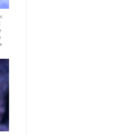
e;
t
e
e
re