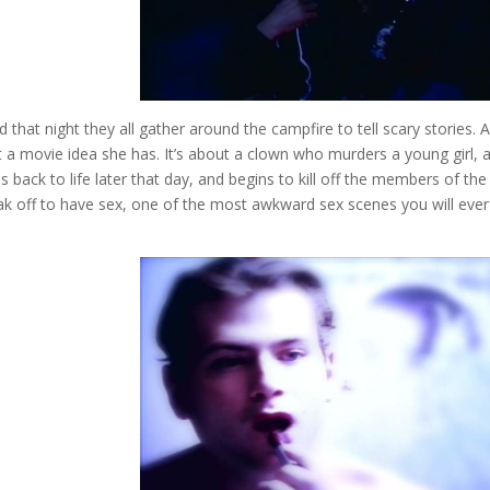
and that night they all gather around the campfire to tell scary stories. A
 a movie idea she has. It’s about a clown who murders a young girl, 
 back to life later that day, and begins to kill off the members of the
k off to have sex, one of the most awkward sex scenes you will ever 