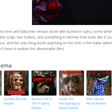
screen and fullscreen version (both with burned in subs), some behi
he script, two trailers, and something in German that looks like it co
less, and the only thing worth watching on the DVD is the trailer (which
n’t have to endure this abominable film).
inema
Zombie Blu-Ray
Basket Case 3:
Lucker the
Killer Stories
Review
The Progeny
Necrophagous
Movie Review
Review
Movie Review