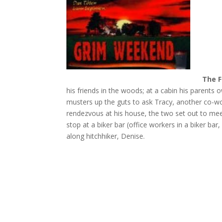
The F
his friends in the woods; at a cabin his parents o
musters up the guts to ask Tracy, another co-wor
rendezvous at his house, the two set out to mee
stop at a biker bar (office workers in a biker bar
along hitchhiker, Denise.