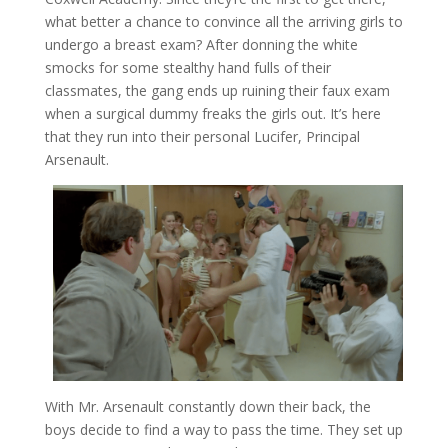
what better a chance to convince all the arriving girls to
undergo a breast exam? After donning the white
smocks for some stealthy hand fulls of their
classmates, the gang ends up ruining their faux exam
when a surgical dummy freaks the girls out. It’s here
that they run into their personal Lucifer, Principal
Arsenault.
With Mr. Arsenault constantly down their back, the
boys decide to find a way to pass the time. They set up