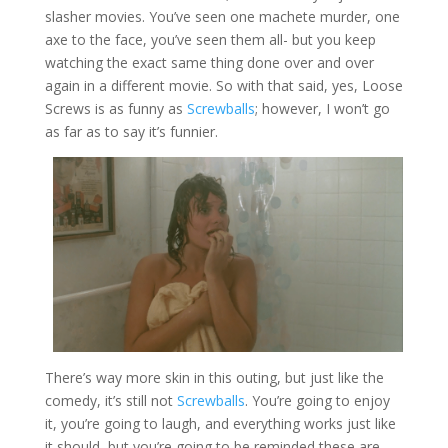
slasher movies. You’ve seen one machete murder, one
axe to the face, you’ve seen them all- but you keep
watching the exact same thing done over and over
again in a different movie. So with that said, yes, Loose
Screws is as funny as
Screwballs
; however, I won’t go
as far as to say it’s funnier.
There’s way more skin in this outing, but just like the
comedy, it’s still not
Screwballs
. You’re going to enjoy
it, you’re going to laugh, and everything works just like
it should, but you’re going to be reminded these are