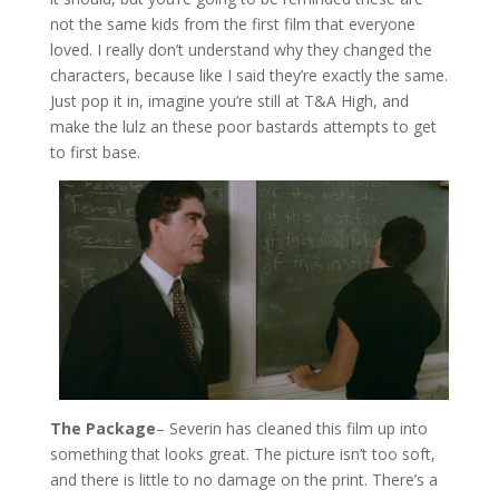
not the same kids from the first film that everyone
loved. I really don’t understand why they changed the
characters, because like I said they’re exactly the same.
Just pop it in, imagine you’re still at T&A High, and
make the lulz an these poor bastards attempts to get
to first base.
The Package
– Severin has cleaned this film up into
something that looks great. The picture isn’t too soft,
and there is little to no damage on the print. There’s a