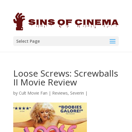
Select Page
Loose Screws: Screwballs
II Movie Review
by
Cult Movie Fan
|
Reviews
,
Severin
|