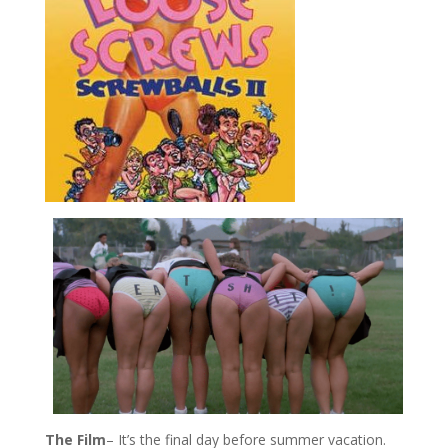
The Film
– It’s the final day before summer vacation.