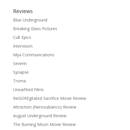
Reviews
Blue Underground
Breaking Glass Pictures
Cult Epics
Intervision
Mya Communications
Severin
Synapse
Troma
Unearthed Films
ReGOREgitated Sacrifice Movie Review
Attraction (Nerosubianco) Review
August Underground Review
The Burning Moon Movie Review