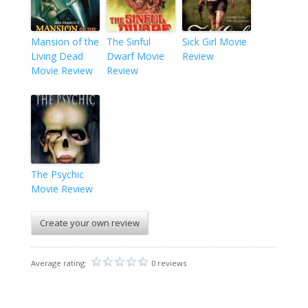
Mansion of the
The Sinful
Sick Girl Movie
Living Dead
Dwarf Movie
Review
Movie Review
Review
The Psychic
Movie Review
Create your own review
Average rating:
0 reviews