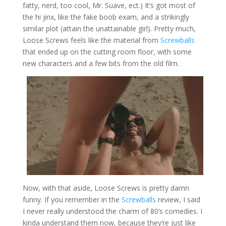
fatty, nerd, too cool, Mr. Suave, ect.) It’s got most of
the hi jinx, like the fake boob exam, and a strikingly
similar plot (attain the unattainable girl). Pretty much,
Loose Screws feels like the material from
Screwballs
that ended up on the cutting room floor, with some
new characters and a few bits from the old film.
Now, with that aside, Loose Screws is pretty damn
funny. If you remember in the
Screwballs
review, I said
I never really understood the charm of 80’s comedies. I
kinda understand them now, because they’re just like