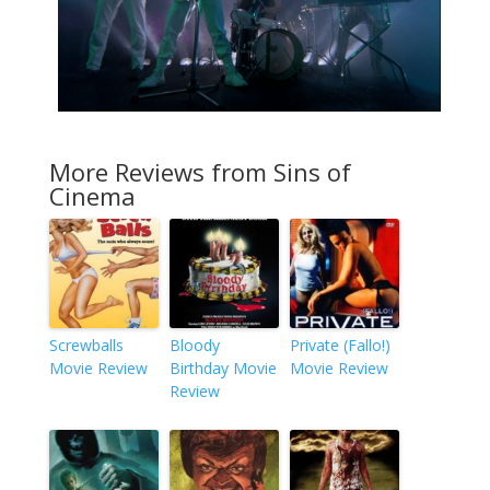
More Reviews from Sins of
Cinema
Screwballs
Bloody
Private (Fallo!)
Movie Review
Birthday Movie
Movie Review
Review