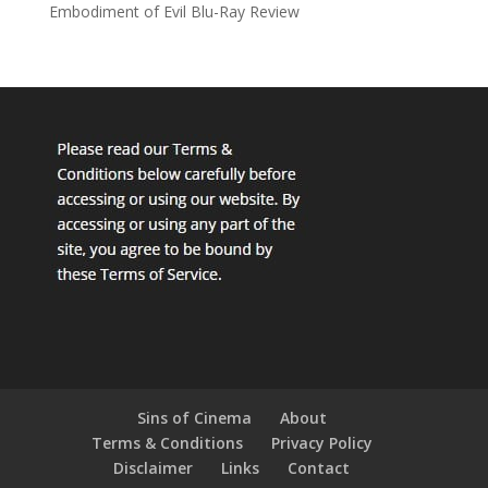
Embodiment of Evil Blu-Ray Review
Sins of Cinema
About
Terms & Conditions
Privacy Policy
Disclaimer
Links
Contact