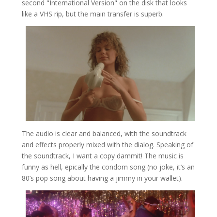
second "International Version" on the disk that looks
like a VHS rip, but the main transfer is superb.
The audio is clear and balanced, with the soundtrack
and effects properly mixed with the dialog. Speaking of
the soundtrack, I want a copy dammit! The music is
funny as hell, epically the condom song (no joke, it’s an
80’s pop song about having a jimmy in your wallet).