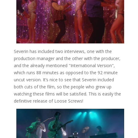
Severin has included two interviews, one with the
production manager and the other with the producer,
and the already mentioned "International Version",
which runs 88 minutes as opposed to the 92 minute
uncut version. It’s nice to see that Severin included
both cuts of the film, so the people who grew up
watching these films will be satisfied. This is easily the
definitive release of Loose Screws!