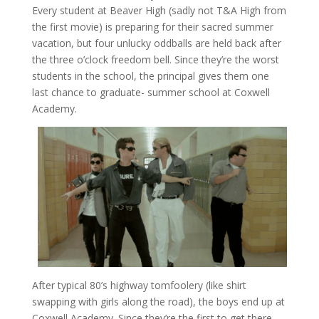
Every student at Beaver High (sadly not T&A High from
the first movie) is preparing for their sacred summer
vacation, but four unlucky oddballs are held back after
the three o’clock freedom bell. Since they’re the worst
students in the school, the principal gives them one
last chance to graduate- summer school at Coxwell
Academy.
After typical 80’s highway tomfoolery (like shirt
swapping with girls along the road), the boys end up at
Coxwell Academy. Since they’re the first to get there,