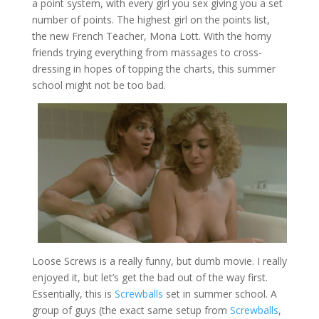
a point system, with every girl you sex giving you a set
number of points. The highest girl on the points list,
the new French Teacher, Mona Lott. With the horny
friends trying everything from massages to cross-
dressing in hopes of topping the charts, this summer
school might not be too bad.
Loose Screws is a really funny, but dumb movie. I really
enjoyed it, but let’s get the bad out of the way first.
Essentially, this is
Screwballs
set in summer school. A
group of guys (the exact same setup from
Screwballs
,