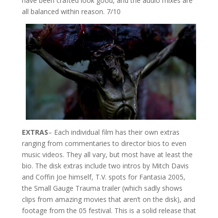
have been crafted look good, and the audio mixes are
all balanced within reason. 7/10
EXTRAS
– Each individual film has their own extras
ranging from commentaries to director bios to even
music videos. They all vary, but most have at least the
bio. The disk extras include two intros by Mitch Davis
and Coffin Joe himself, T.V. spots for Fantasia 2005,
the Small Gauge Trauma trailer (which sadly shows
clips from amazing movies that aren’t on the disk), and
footage from the 05 festival. This is a solid release that