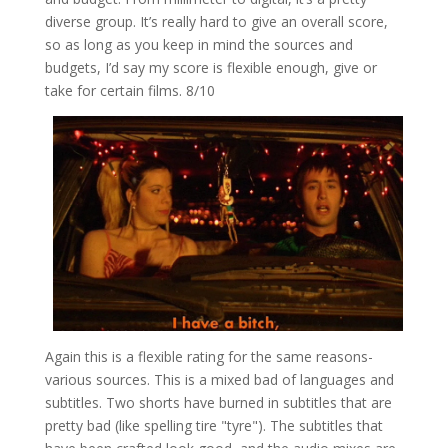
diverse group. It’s really hard to give an overall score,
so as long as you keep in mind the sources and
budgets, I’d say my score is flexible enough, give or
take for certain films. 8/10
Again this is a flexible rating for the same reasons-
various sources. This is a mixed bad of languages and
subtitles. Two shorts have burned in subtitles that are
pretty bad (like spelling tire "tyre"). The subtitles that