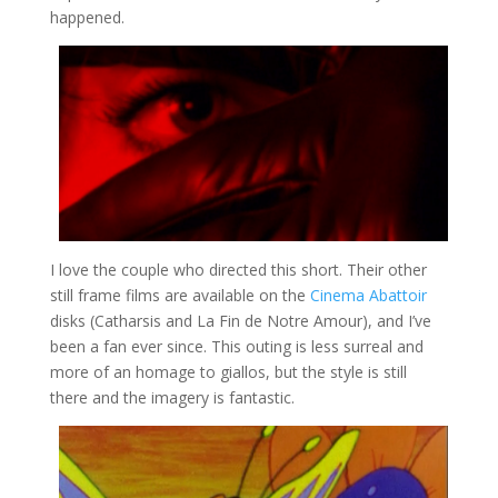
happened.
I love the couple who directed this short. Their other
still frame films are available on the
Cinema Abattoir
disks (Catharsis and La Fin de Notre Amour), and I’ve
been a fan ever since. This outing is less surreal and
more of an homage to giallos, but the style is still
there and the imagery is fantastic.