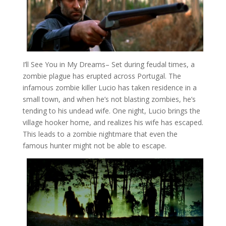
I’ll See You in My Dreams
– Set during feudal times, a
zombie plague has erupted across Portugal. The
infamous zombie killer Lucio has taken residence in a
small town, and when he’s not blasting zombies, he’s
tending to his undead wife. One night, Lucio brings the
village hooker home, and realizes his wife has escaped.
This leads to a zombie nightmare that even the
famous hunter might not be able to escape.