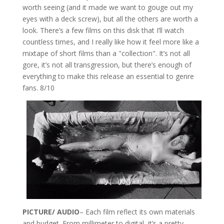
worth seeing (and it made we want to gouge out my
eyes with a deck screw), but all the others are worth a
look. There’s a few films on this disk that I’ll watch
countless times, and I really like how it feel more like a
mixtape of short films than a "collection". It’s not all
gore, it’s not all transgression, but there’s enough of
everything to make this release an essential to genre
fans. 8/10
PICTURE/ AUDIO
– Each film reflect its own materials
and budget. From millimeter to digital, it’s a pretty