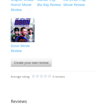
Horror Movie
Blu-Ray Review
Movie Review
Review
Goon Movie
Review
Create your own review
Average rating:
0 reviews
Reviews