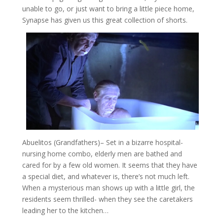
unable to go, or just want to bring a little piece home,
Synapse has given us this great collection of shorts.
Abuelitos (Grandfathers)
– Set in a bizarre hospital-
nursing home combo, elderly men are bathed and
cared for by a few old women. It seems that they have
a special diet, and whatever is, there’s not much left.
When a mysterious man shows up with a little girl, the
residents seem thrilled- when they see the caretakers
leading her to the kitchen…