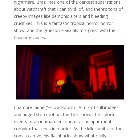
nightmare. Brazil has one of the darkest superstitions
about witchcraft that I can think of, and there’s tons of
creepy images like demonic alters and bleeding
crucifixes. This is a fantastic tropical horror horror
show, and the gruesome visuals mix great with the
haunting voices.
Chambre Jaune (Yellow Room)
– A mix of still images
and ridged stop motion, the film shows the colorful
events of an intimate encounter at an apartment
complex that ends in murder. As the killer waits for the
cops to arrive, his flashbacks show what really