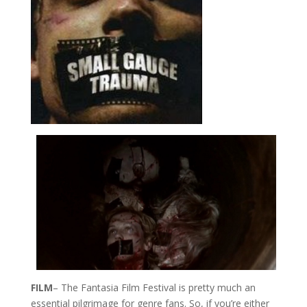
FILM
– The Fantasia Film Festival is pretty much an
essential pilgrimage for genre fans. So, if you’re either