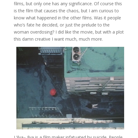
films, but only one has any significance. Of course this
is the film that causes the chaos, but I am curious to
know what happened in the other films. Was it people
who’s fate he decided, or just the prelude to the
woman overdosing? I did like the movie, but with a plot
this damn creative I want much, much more.
L’ilya
– Ilya is a film maker infatuated by suicide. People