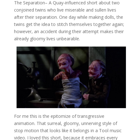
The Separation
– A Quay-influenced short about two
conjoined twins who live miserable and sullen lives
after their separation. One day while making dolls, the
twins get the idea to stitch themselves together again;
however, an accident during their attempt makes their
already gloomy lives unbearable.
For me this is the epitomize of transgressive
animation. That surreal, gloomy, unnerving style of
stop motion that looks like it belongs in a Tool music
video. I loved this short, because it embraces every