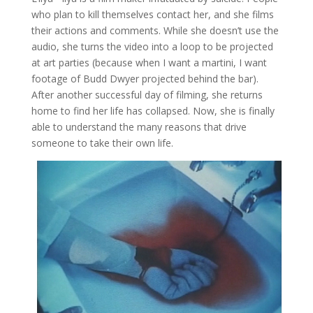
who plan to kill themselves contact her, and she films
their actions and comments. While she doesn’t use the
audio, she turns the video into a loop to be projected
at art parties (because when I want a martini, I want
footage of Budd Dwyer projected behind the bar).
After another successful day of filming, she returns
home to find her life has collapsed. Now, she is finally
able to understand the many reasons that drive
someone to take their own life.