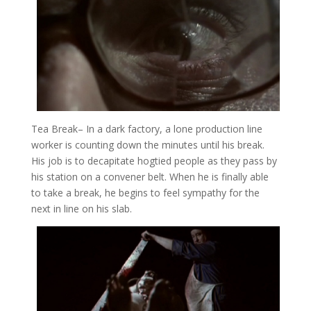
Tea Break
– In a dark factory, a lone production line
worker is counting down the minutes until his break.
His job is to decapitate hogtied people as they pass by
his station on a convener belt. When he is finally able
to take a break, he begins to feel sympathy for the
next in line on his slab.