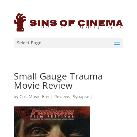
Select Page
Small Gauge Trauma
Movie Review
by
Cult Movie Fan
|
Reviews
,
Synapse
|