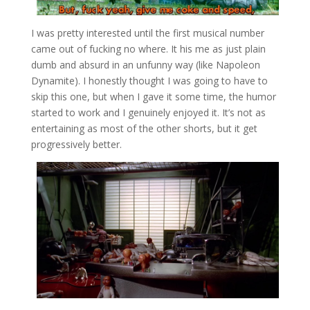
I was pretty interested until the first musical number
came out of fucking no where. It his me as just plain
dumb and absurd in an unfunny way (like Napoleon
Dynamite). I honestly thought I was going to have to
skip this one, but when I gave it some time, the humor
started to work and I genuinely enjoyed it. It’s not as
entertaining as most of the other shorts, but it get
progressively better.