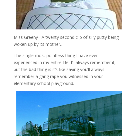
Miss Greeny
– A twenty second clip of silly putty being
woken up by its mother…
The single most pointless thing I have ever
experienced in my entire life. I’ll always remember it,
but the bad thing is it’s like saying you’ll always
remember a gang rape you witnessed in your
elementary school playground.