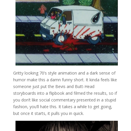
Gritty looking 70’s style animation and a dark sense of
humor make this a damn funny short. It kinda feels like
someone just put the Bevis and Butt-Head
storyboards into a flipbook and filmed the results, so if
you don’t like social commentary presented in a stupid
fashion, you’ll hate this. It takes a while to get going,
but once it starts, it pulls you in quick.