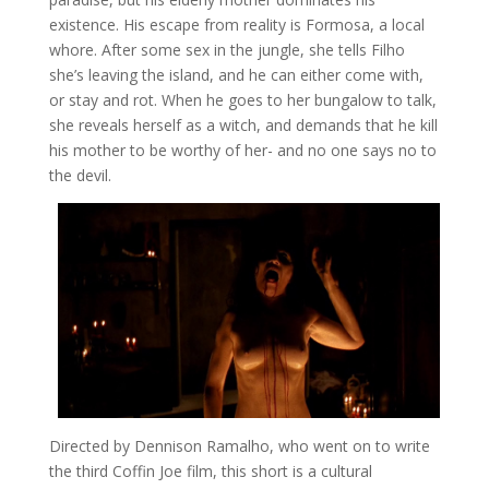
existence. His escape from reality is Formosa, a local
whore. After some sex in the jungle, she tells Filho
she’s leaving the island, and he can either come with,
or stay and rot. When he goes to her bungalow to talk,
she reveals herself as a witch, and demands that he kill
his mother to be worthy of her- and no one says no to
the devil.
Directed by Dennison Ramalho, who went on to write
the third Coffin Joe film, this short is a cultural