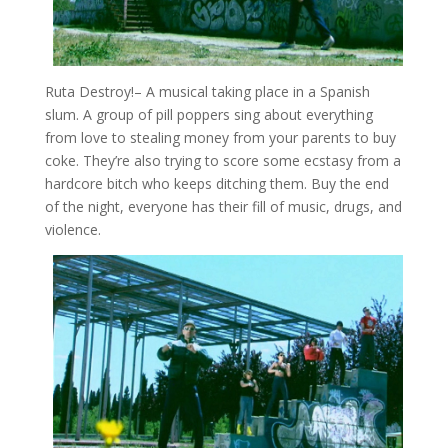
Ruta Destroy!
– A musical taking place in a Spanish
slum. A group of pill poppers sing about everything
from love to stealing money from your parents to buy
coke. They’re also trying to score some ecstasy from a
hardcore bitch who keeps ditching them. Buy the end
of the night, everyone has their fill of music, drugs, and
violence.