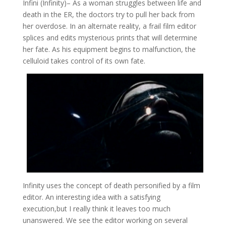
Infini (Infinity)
– As a woman struggles between life and
death in the ER, the doctors try to pull her back from
her overdose. In an alternate reality, a frail film editor
splices and edits mysterious prints that will determine
her fate. As his equipment begins to malfunction, the
celluloid takes control of its own fate.
Infinity uses the concept of death personified by a film
editor. An interesting idea with a satisfying
execution,but I really think it leaves too much
unanswered. We see the editor working on several