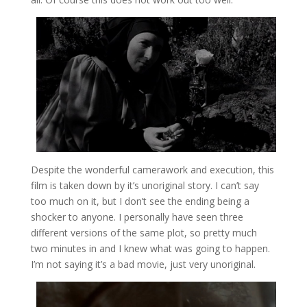
Despite the wonderful camerawork and execution, this
film is taken down by it’s unoriginal story. I can’t say
too much on it, but I don’t see the ending being a
shocker to anyone. I personally have seen three
different versions of the same plot, so pretty much
two minutes in and I knew what was going to happen.
I’m not saying it’s a bad movie, just very unoriginal.