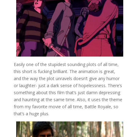
Easily one of the stupidest sounding plots of all time,
this short is fucking brilliant. The animation is great,
and the way the plot unravels doesn’t give any humor
or laughter- just a dark sense of hopelessness. There’s
something about this film that’s just damn depressing
and haunting at the same time. Also, it uses the theme
from my favorite movie of all time, Battle Royale, so
that’s a huge plus.