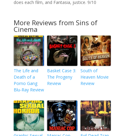
does each film, and Fantasia, justice. 9/10
More Reviews from Sins of
Cinema
The Life and
Basket Case 3:
South of
Death of a
The Progeny
Heaven Movie
Porno Gang
Review
Review
Blu-Ray Review
Graphic Sexual
Maniac Cop
Evil Dead Trap