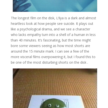
The longest film on the disk, L’ilya is a dark and almost
heartless look at how people see suicide. It plays out
like a psychological drama, and we see a character
who lacks empathy turn into a shell of a human in less
than 40 minutes. It’s fascinating, but the time might
bore some viewers seeing as how most shorts are
around the 15 minute mark. I can see a few of the
more visceral films overpowering it, but I found this to
be one of the most disturbing shorts on the disk .