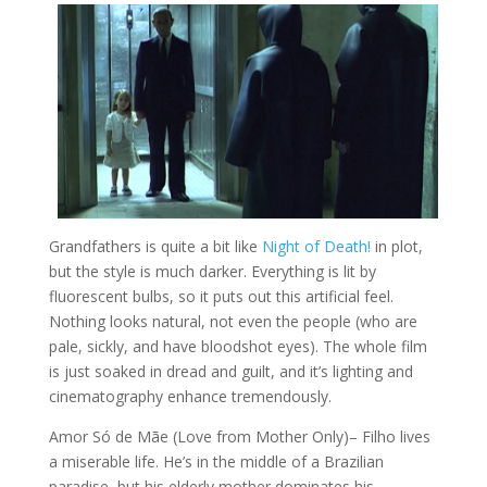
Grandfathers is quite a bit like
Night of Death!
in plot,
but the style is much darker. Everything is lit by
fluorescent bulbs, so it puts out this artificial feel.
Nothing looks natural, not even the people (who are
pale, sickly, and have bloodshot eyes). The whole film
is just soaked in dread and guilt, and it’s lighting and
cinematography enhance tremendously.
Amor Só de Mãe (Love from Mother Only)
– Filho lives
a miserable life. He’s in the middle of a Brazilian
paradise, but his elderly mother dominates his