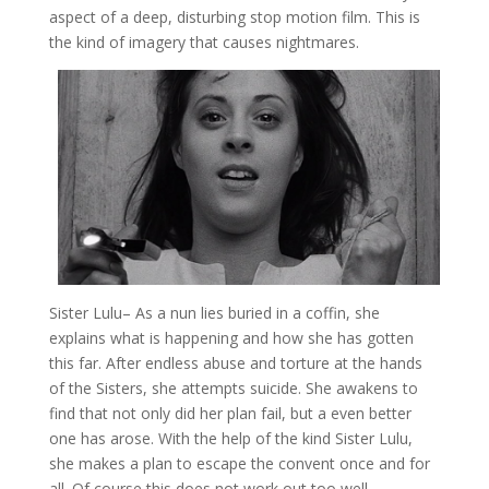
aspect of a deep, disturbing stop motion film. This is
the kind of imagery that causes nightmares.
Sister Lulu
– As a nun lies buried in a coffin, she
explains what is happening and how she has gotten
this far. After endless abuse and torture at the hands
of the Sisters, she attempts suicide. She awakens to
find that not only did her plan fail, but a even better
one has arose. With the help of the kind Sister Lulu,
she makes a plan to escape the convent once and for
all. Of course this does not work out too well.