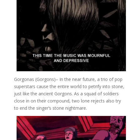
Gorgonas (Gorgons)
– In the near future, a trio of pop
superstars cause the entire world to petrify into stone,
just like the ancient Gorgons. As a squad of soldiers
close in on their compound, two lone rejects also try
to end the singer’s stone nightmare.