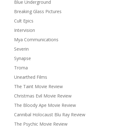
Blue Underground
Breaking Glass Pictures
Cult Epics
Intervision
Mya Communications
Severin
Synapse
Troma
Unearthed Films
The Taint Movie Review
Christmas Evil Movie Review
The Bloody Ape Movie Review
Cannibal Holocaust Blu Ray Review
The Psychic Movie Review