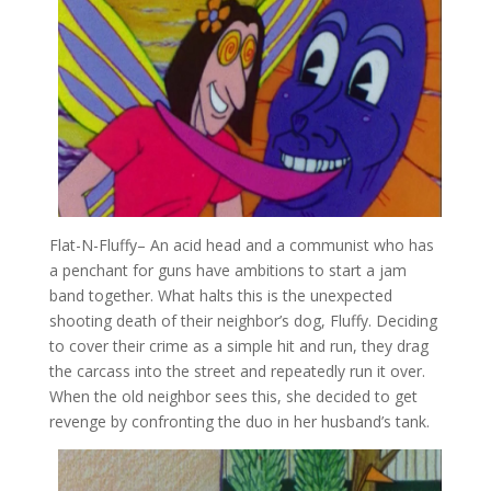
Flat-N-Fluffy
– An acid head and a communist who has
a penchant for guns have ambitions to start a jam
band together. What halts this is the unexpected
shooting death of their neighbor’s dog, Fluffy. Deciding
to cover their crime as a simple hit and run, they drag
the carcass into the street and repeatedly run it over.
When the old neighbor sees this, she decided to get
revenge by confronting the duo in her husband’s tank.