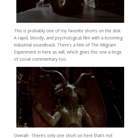
This is probably one of my favorite shorts on the disk.
A rapid, bloody, and psychological film with a booming
industrial soundtrack. There’s a hint of The Milgram
Experiment in here as will, which gives this one a tinge
of social commentary too.
Overall
– There’s only one short on here that’s not