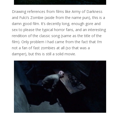
Drawing references from films like Army of Darkness
and Fulci’s Zombie (aside from the name pun), this is a
damn good film. It’s decently long, enough gore and
sex to please the typical horror fans, and an interesting
rendition of the classic song (same as the title of the
film). Only problem I had came from the fact that I’m
not a fan of fast zombies at all (so that was a
damper), but this is still a solid movie.